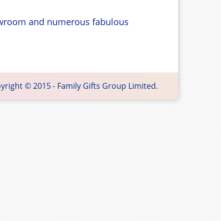
showroom and numerous fabulous
 Gifts Group Limited.