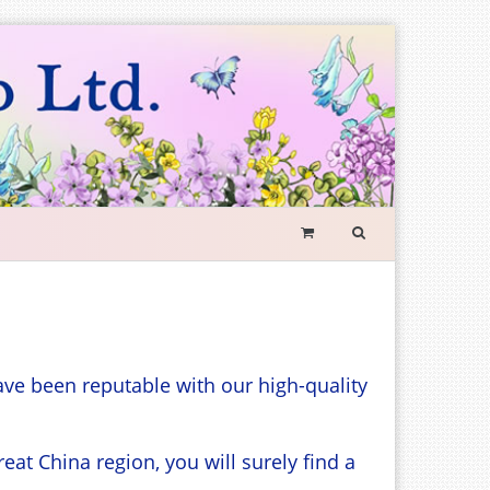
SEARCH
FORM
Search
ave been reputable with our high-quality
t China region, you will surely find a