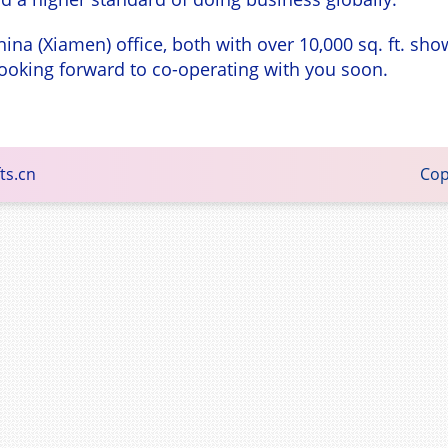
hina (Xiamen) office, both with over 10,000 sq. ft. 
e looking forward to co-operating with you soon.
ts.cn
Copyright © 2015 - Family