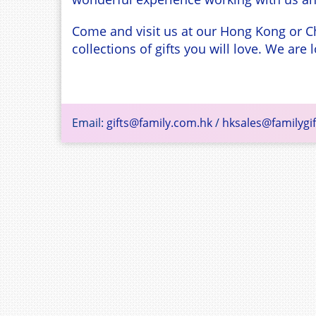
Come and visit us at our Hong Kong or C
collections of gifts you will love. We ar
Email:
gifts@family.com.hk
/
hksales@familygif