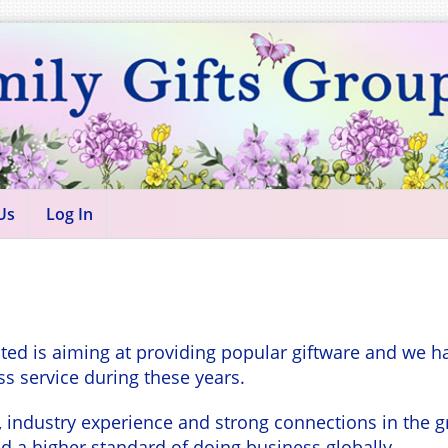
Us
Log In
ted is aiming at providing popular giftware and we h
ss service during these years.
dustry experience and strong connections in the grea
 a higher standard of doing business globally.