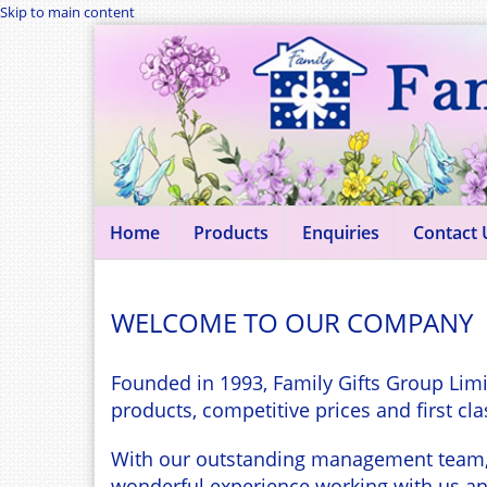
Skip to main content
Home
Products
Enquiries
Contact 
WELCOME TO OUR COMPANY
Founded in 1993, Family Gifts Group Limi
products, competitive prices and first cla
With our outstanding management team, in
wonderful experience working with us and