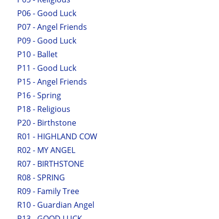
P06 - Good Luck
P07 - Angel Friends
P09 - Good Luck
P10 - Ballet
P11 - Good Luck
P15 - Angel Friends
P16 - Spring
P18 - Religious
P20 - Birthstone
R01 - HIGHLAND COW
R02 - MY ANGEL
R07 - BIRTHSTONE
R08 - SPRING
R09 - Family Tree
R10 - Guardian Angel
R13 - GOOD LUCK