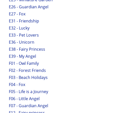
E26 - Guardian Angel
E27 - Fox
E31 - Friendship
E32 - Lucky
E33 - Pet Lovers
E36 - Unicorn
E38 - Fairy Princess
E39 - My Angel
F01 - Owl Family
F02 - Forest Friends
F03 - Beach Holidays
F04 - Fox
F05 - Life is a Journey
F06 - Little Angel
F07 - Guardian Angel
F12 - Fairy princess