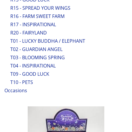
R15 - SPREAD YOUR WINGS
R16 - FARM SWEET FARM
R17 - INSPIRATIONAL
R20 - FAIRYLAND
T01 - LUCKY BUDDHA / ELEPHANT
T02 - GUARDIAN ANGEL
T03 - BLOOMING SPRING
T04 - INSPIRATIONAL
T09 - GOOD LUCK
T10 - PETS
Occasions