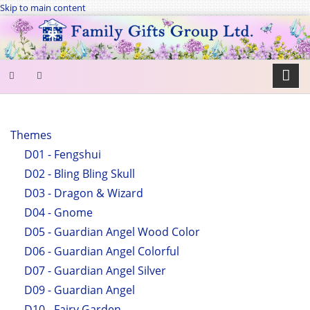
Skip to main content
SEARCH
FORM
Themes
D01 - Fengshui
Search
D02 - Bling Bling Skull
D03 - Dragon & Wizard
D04 - Gnome
D05 - Guardian Angel Wood Color
D06 - Guardian Angel Colorful
D07 - Guardian Angel Silver
D09 - Guardian Angel
D10 - Fairy Garden