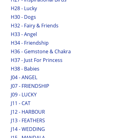
H28 - Lucky
H30 - Dogs
H32 - Fairy & Friends
H33 - Angel
H34 - Friendship
H36 - Gemstone & Chakra
H37 - Just For Princess
H38 - Babies
J04 - ANGEL
J07 - FRIENDSHIP
J09 - LUCKY
J11 - CAT
J12 - HARBOUR
J13 - FEATHERS
J14 - WEDDING
J15 - MANDALA