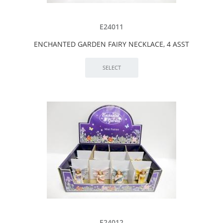
E24011
ENCHANTED GARDEN FAIRY NECKLACE, 4 ASST
E24012