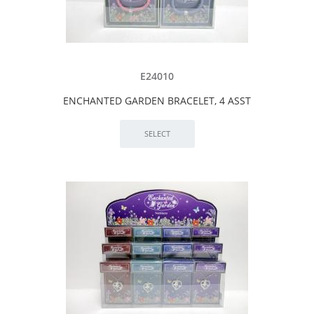
E24010
ENCHANTED GARDEN BRACELET, 4 ASST