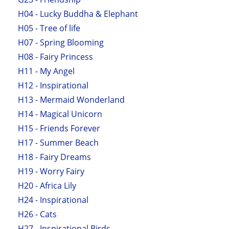
H04 - Lucky Buddha & Elephant
H05 - Tree of life
H07 - Spring Blooming
H08 - Fairy Princess
H11 - My Angel
H12 - Inspirational
H13 - Mermaid Wonderland
H14 - Magical Unicorn
H15 - Friends Forever
H17 - Summer Beach
H18 - Fairy Dreams
H19 - Worry Fairy
H20 - Africa Lily
H24 - Inspirational
H26 - Cats
H27 - Inspirational Birds