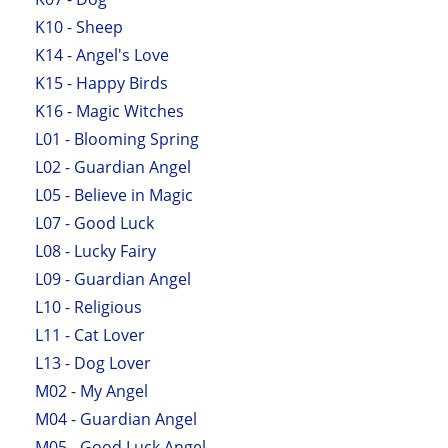
K10 - Sheep
K14 - Angel's Love
K15 - Happy Birds
K16 - Magic Witches
L01 - Blooming Spring
L02 - Guardian Angel
L05 - Believe in Magic
L07 - Good Luck
L08 - Lucky Fairy
L09 - Guardian Angel
L10 - Religious
L11 - Cat Lover
L13 - Dog Lover
M02 - My Angel
M04 - Guardian Angel
M05 - Good Luck Angel