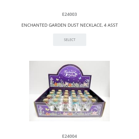
E24003
ENCHANTED GARDEN DUST NECKLACE, 4 ASST
E24004