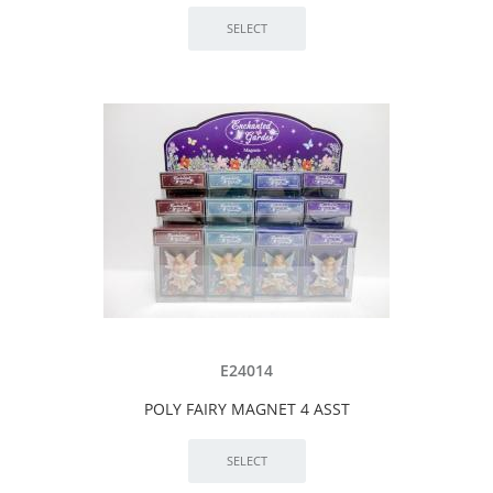
E24014
POLY FAIRY MAGNET 4 ASST