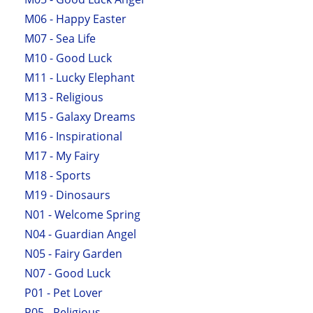
M06 - Happy Easter
M07 - Sea Life
M10 - Good Luck
M11 - Lucky Elephant
M13 - Religious
M15 - Galaxy Dreams
M16 - Inspirational
M17 - My Fairy
M18 - Sports
M19 - Dinosaurs
N01 - Welcome Spring
N04 - Guardian Angel
N05 - Fairy Garden
N07 - Good Luck
P01 - Pet Lover
P05 - Religious