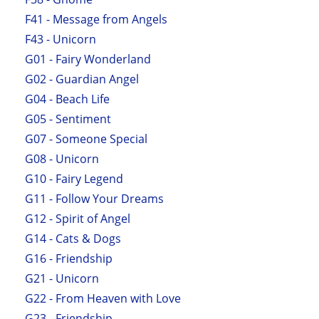
F41 - Message from Angels
F43 - Unicorn
G01 - Fairy Wonderland
G02 - Guardian Angel
G04 - Beach Life
G05 - Sentiment
G07 - Someone Special
G08 - Unicorn
G10 - Fairy Legend
G11 - Follow Your Dreams
G12 - Spirit of Angel
G14 - Cats & Dogs
G16 - Friendship
G21 - Unicorn
G22 - From Heaven with Love
G23 - Friendship