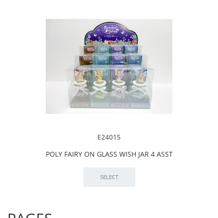
E24015
POLY FAIRY ON GLASS WISH JAR 4 ASST