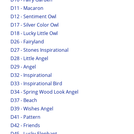
D11 - Macaron
D12 - Sentiment Owl
D17 - Silver Color Owl
D18 - Lucky Little Owl
D26 - Fairyland
D27 - Stones Inspirational
D28 - Little Angel
D29 - Angel
D32 - Inspirational
D33 - Inspirational Bird
D34 - Spring Wood Look Angel
D37 - Beach
D39 - Wishes Angel
D41 - Pattern
D42 - Friends
D45 - Lucky Elephant