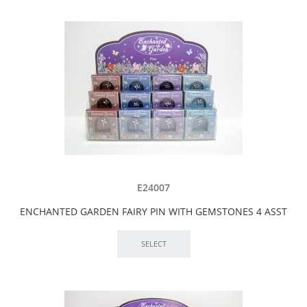
E24007
ENCHANTED GARDEN FAIRY PIN WITH GEMSTONES 4 ASST