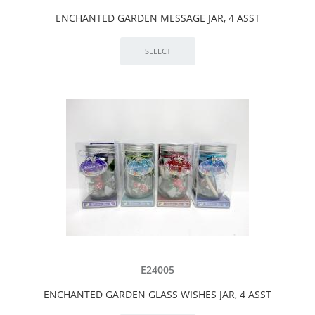
ENCHANTED GARDEN MESSAGE JAR, 4 ASST
E24005
ENCHANTED GARDEN GLASS WISHES JAR, 4 ASST