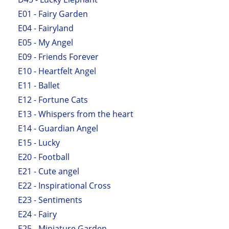
E01 - Fairy Garden
E04 - Fairyland
E05 - My Angel
E09 - Friends Forever
E10 - Heartfelt Angel
E11 - Ballet
E12 - Fortune Cats
E13 - Whispers from the heart
E14 - Guardian Angel
E15 - Lucky
E20 - Football
E21 - Cute angel
E22 - Inspirational Cross
E23 - Sentiments
E24 - Fairy
E25 - Miniature Garden