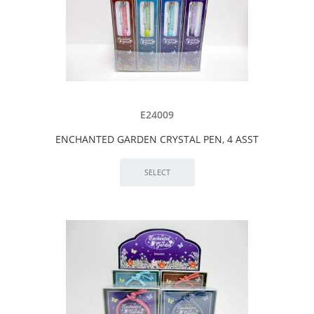
E24009
ENCHANTED GARDEN CRYSTAL PEN, 4 ASST