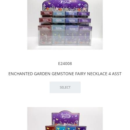
E24008
ENCHANTED GARDEN GEMSTONE FAIRY NECKLACE 4 ASST