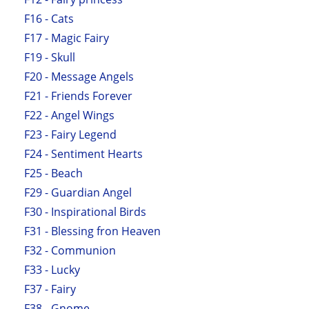
F16 - Cats
F17 - Magic Fairy
F19 - Skull
F20 - Message Angels
F21 - Friends Forever
F22 - Angel Wings
F23 - Fairy Legend
F24 - Sentiment Hearts
F25 - Beach
F29 - Guardian Angel
F30 - Inspirational Birds
F31 - Blessing fron Heaven
F32 - Communion
F33 - Lucky
F37 - Fairy
F38 - Gnome