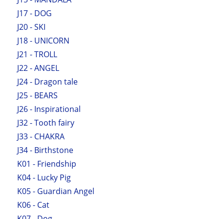
J17 - DOG
J20 - SKI
J18 - UNICORN
J21 - TROLL
J22 - ANGEL
J24 - Dragon tale
J25 - BEARS
J26 - Inspirational
J32 - Tooth fairy
J33 - CHAKRA
J34 - Birthstone
K01 - Friendship
K04 - Lucky Pig
K05 - Guardian Angel
K06 - Cat
K07 - Dog