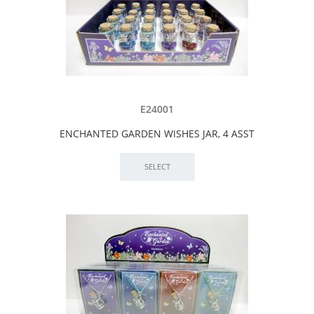
E24001
ENCHANTED GARDEN WISHES JAR, 4 ASST