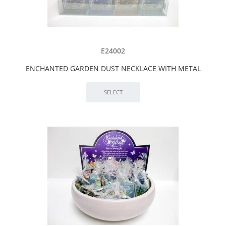
E24002
ENCHANTED GARDEN DUST NECKLACE WITH METAL