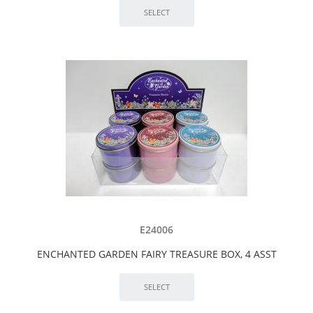
E24006
ENCHANTED GARDEN FAIRY TREASURE BOX, 4 ASST