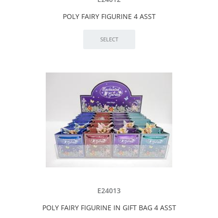
POLY FAIRY FIGURINE 4 ASST
E24013
POLY FAIRY FIGURINE IN GIFT BAG 4 ASST