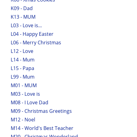
K09 - Dad
K13 - MUM
L03 - Love is...
L04 - Happy Easter
L06 - Merry Christmas
L12 - Love
L14 - Mum
L15 - Papa
L99 - Mum
M01 - MUM
M03 - Love is
M08 - I Love Dad
M09 - Christmas Greetings
M12 - Noel
M14 - World's Best Teacher
M20 - Christmas Wonderland