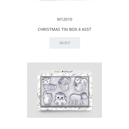
M12010
CHRISTMAS TIN BOX 4 ASST