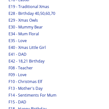
E19 - Traditional Xmas
E28 - Birthday 40,50,60,70
E29 - Xmas Owls
E30 - Mummy Bear
E34 - Mum Floral
E35 - Love
E40 - Xmas Little Girl
E41 - DAD
E42 - 18,21 Birthday
F08 - Teacher
F09 - Love
F10 - Christmas Elf
F13 - Mother's Day
F14 - Sentiments For Mum
F15 - DAD
F18 - Happy Birthday