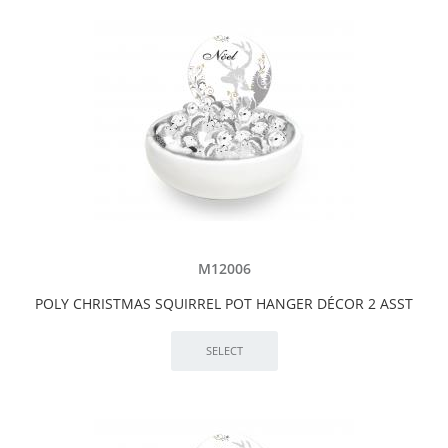
M12006
POLY CHRISTMAS SQUIRREL POT HANGER DÉCOR 2 ASST