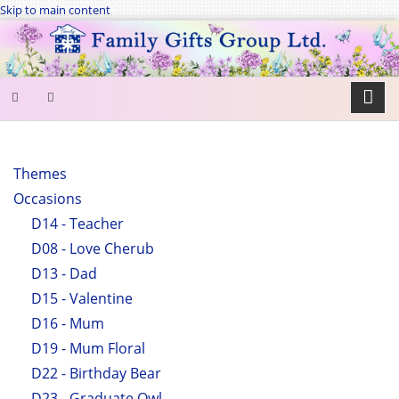
Skip to main content
SEARCH
FORM
Themes
Occasions
Search
D14 - Teacher
D08 - Love Cherub
D13 - Dad
D15 - Valentine
D16 - Mum
D19 - Mum Floral
D22 - Birthday Bear
D23 - Graduate Owl