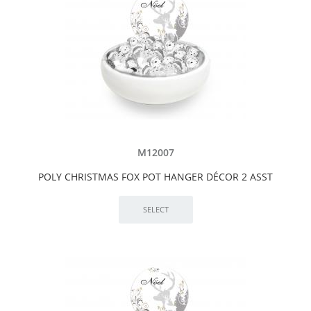
M12007
POLY CHRISTMAS FOX POT HANGER DÉCOR 2 ASST