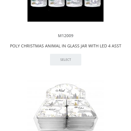
M12009
POLY CHRISTMAS ANIMAL IN GLASS JAR WITH LED 4 ASST