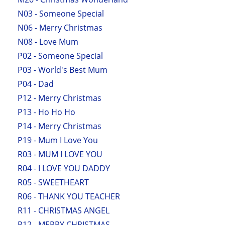
N03 - Someone Special
N06 - Merry Christmas
N08 - Love Mum
P02 - Someone Special
P03 - World's Best Mum
P04 - Dad
P12 - Merry Christmas
P13 - Ho Ho Ho
P14 - Merry Christmas
P19 - Mum I Love You
R03 - MUM I LOVE YOU
R04 - I LOVE YOU DADDY
R05 - SWEETHEART
R06 - THANK YOU TEACHER
R11 - CHRISTMAS ANGEL
R12 - MERRY CHRISTMAS