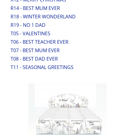
R14 - BEST MUM EVER
R18 - WINTER WONDERLAND
R19 - NO 1 DAD
T05 - VALENTINES
T06 - BEST TEACHER EVER
T07 - BEST MUM EVER
T08 - BEST DAD EVER
T11 - SEASONAL GREETINGS