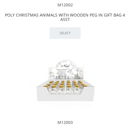
M12002
POLY CHRISTMAS ANIMALS WITH WOODEN PEG IN GIFT BAG 4
ASST
M12003