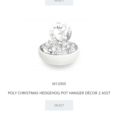
M12005
POLY CHRISTMAS HEDGEHOG POT HANGER DÉCOR 2 ASST