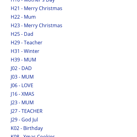
H21 - Merry Christmas
H22 - Mum
H23 - Merry Christmas
H25 - Dad
H29 - Teacher
H31 - Winter
H39 - MUM
J02 - DAD
J03 - MUM
J06 - LOVE
J16 - XMAS
J23 - MUM
J27 - TEACHER
J29 - God Jul
K02 - Birthday
K08 - Xmas Cookies