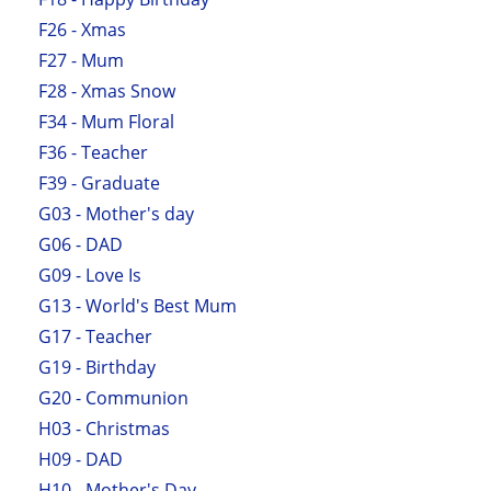
F26 - Xmas
F27 - Mum
F28 - Xmas Snow
F34 - Mum Floral
F36 - Teacher
F39 - Graduate
G03 - Mother's day
G06 - DAD
G09 - Love Is
G13 - World's Best Mum
G17 - Teacher
G19 - Birthday
G20 - Communion
H03 - Christmas
H09 - DAD
H10 - Mother's Day