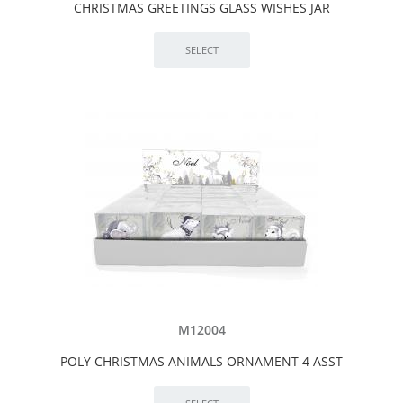
CHRISTMAS GREETINGS GLASS WISHES JAR
M12004
POLY CHRISTMAS ANIMALS ORNAMENT 4 ASST