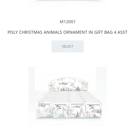
M12001
POLY CHRISTMAS ANIMALS ORNAMENT IN GIFT BAG 4 ASST