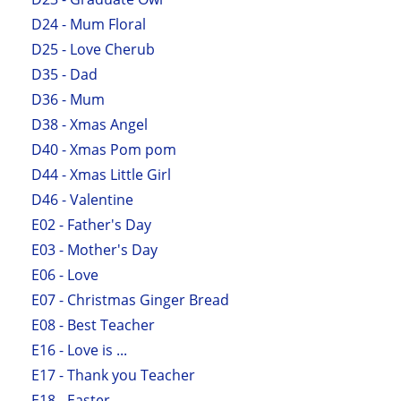
D24 - Mum Floral
D25 - Love Cherub
D35 - Dad
D36 - Mum
D38 - Xmas Angel
D40 - Xmas Pom pom
D44 - Xmas Little Girl
D46 - Valentine
E02 - Father's Day
E03 - Mother's Day
E06 - Love
E07 - Christmas Ginger Bread
E08 - Best Teacher
E16 - Love is ...
E17 - Thank you Teacher
E18 - Easter