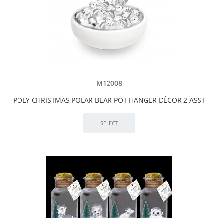
M12008
POLY CHRISTMAS POLAR BEAR POT HANGER DÉCOR 2 ASST