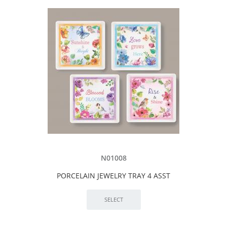
N01008
PORCELAIN JEWELRY TRAY 4 ASST