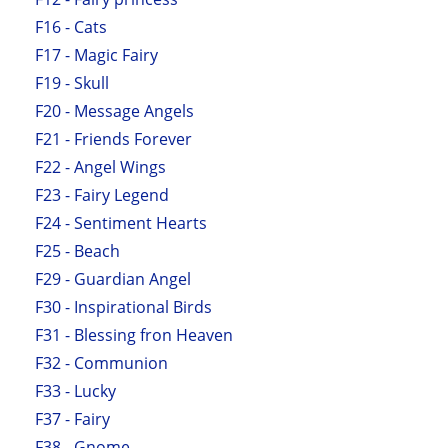
F16 - Cats
F17 - Magic Fairy
F19 - Skull
F20 - Message Angels
F21 - Friends Forever
F22 - Angel Wings
F23 - Fairy Legend
F24 - Sentiment Hearts
F25 - Beach
F29 - Guardian Angel
F30 - Inspirational Birds
F31 - Blessing fron Heaven
F32 - Communion
F33 - Lucky
F37 - Fairy
F38 - Gnome