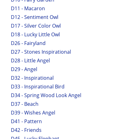
D11 - Macaron
D12 - Sentiment Owl
D17 - Silver Color Owl
D18 - Lucky Little Owl
D26 - Fairyland
D27 - Stones Inspirational
D28 - Little Angel
D29 - Angel
D32 - Inspirational
D33 - Inspirational Bird
D34 - Spring Wood Look Angel
D37 - Beach
D39 - Wishes Angel
D41 - Pattern
D42 - Friends
D45 - Lucky Elephant