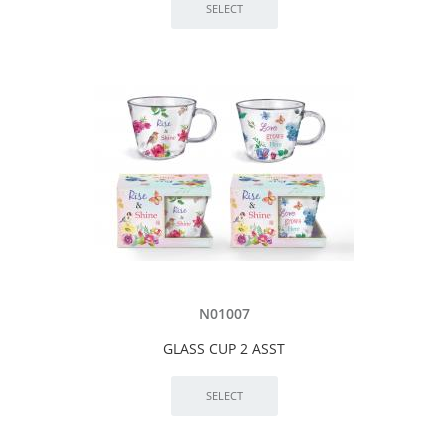
N01007
GLASS CUP 2 ASST