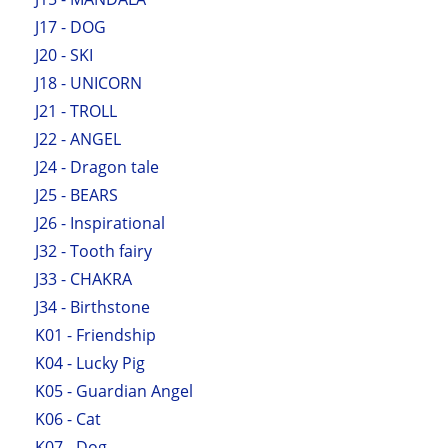
J17 - DOG
J20 - SKI
J18 - UNICORN
J21 - TROLL
J22 - ANGEL
J24 - Dragon tale
J25 - BEARS
J26 - Inspirational
J32 - Tooth fairy
J33 - CHAKRA
J34 - Birthstone
K01 - Friendship
K04 - Lucky Pig
K05 - Guardian Angel
K06 - Cat
K07 - Dog