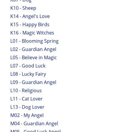
K10 - Sheep
K14 - Angel's Love
K15 - Happy Birds
K16 - Magic Witches
L01 - Blooming Spring
L02 - Guardian Angel
L05 - Believe in Magic
L07 - Good Luck
L08 - Lucky Fairy
L09 - Guardian Angel
L10 - Religious
L11 - Cat Lover
L13 - Dog Lover
M02 - My Angel
M04 - Guardian Angel
M05 - Good Luck Angel