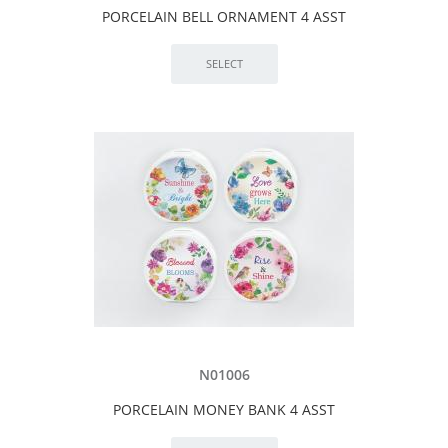
PORCELAIN BELL ORNAMENT 4 ASST
N01006
PORCELAIN MONEY BANK 4 ASST