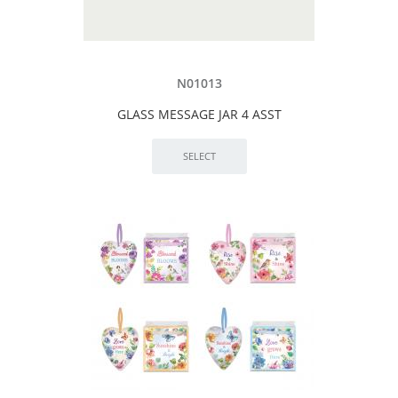
N01013
GLASS MESSAGE JAR 4 ASST