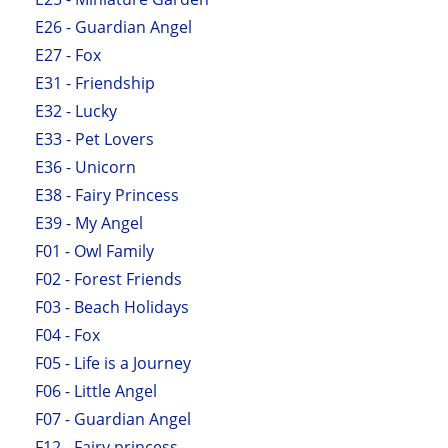
E26 - Guardian Angel
E27 - Fox
E31 - Friendship
E32 - Lucky
E33 - Pet Lovers
E36 - Unicorn
E38 - Fairy Princess
E39 - My Angel
F01 - Owl Family
F02 - Forest Friends
F03 - Beach Holidays
F04 - Fox
F05 - Life is a Journey
F06 - Little Angel
F07 - Guardian Angel
F12 - Fairy princess