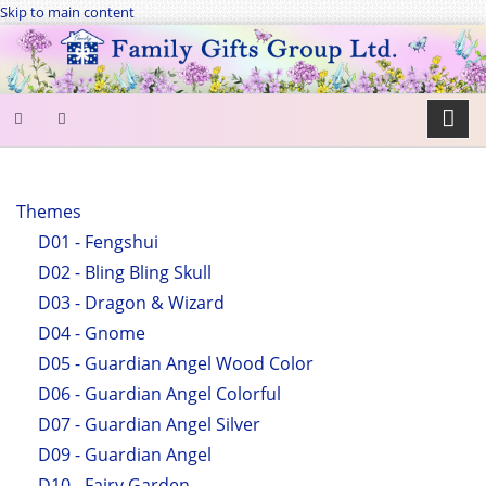
Skip to main content
SEARCH
FORM
Themes
D01 - Fengshui
Search
D02 - Bling Bling Skull
D03 - Dragon & Wizard
D04 - Gnome
D05 - Guardian Angel Wood Color
D06 - Guardian Angel Colorful
D07 - Guardian Angel Silver
D09 - Guardian Angel
D10 - Fairy Garden