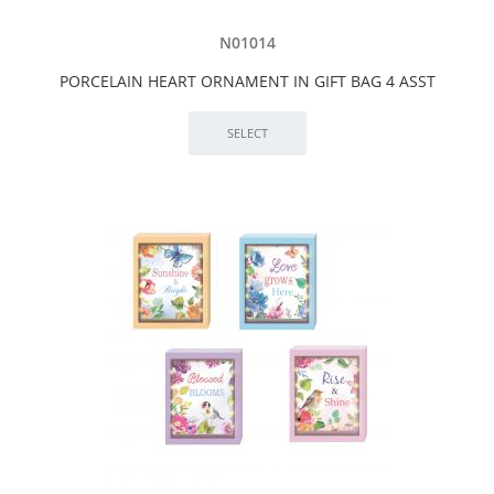
N01014
PORCELAIN HEART ORNAMENT IN GIFT BAG 4 ASST