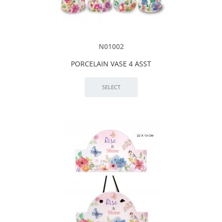
N01002
PORCELAIN VASE 4 ASST