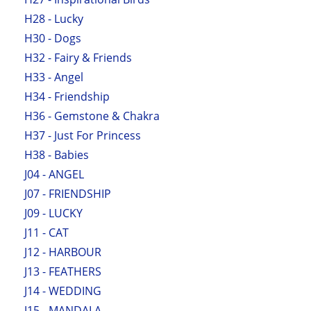
H28 - Lucky
H30 - Dogs
H32 - Fairy & Friends
H33 - Angel
H34 - Friendship
H36 - Gemstone & Chakra
H37 - Just For Princess
H38 - Babies
J04 - ANGEL
J07 - FRIENDSHIP
J09 - LUCKY
J11 - CAT
J12 - HARBOUR
J13 - FEATHERS
J14 - WEDDING
J15 - MANDALA