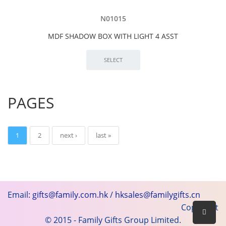
N01015
MDF SHADOW BOX WITH LIGHT 4 ASST
PAGES
1
2
next ›
last »
Email:
gifts@family.com.hk
/
hksales@familygifts.cn
Copyright
© 2015 - Family Gifts Group Limited.