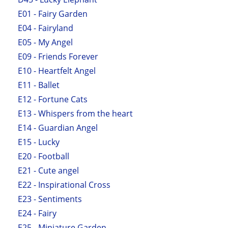
E01 - Fairy Garden
E04 - Fairyland
E05 - My Angel
E09 - Friends Forever
E10 - Heartfelt Angel
E11 - Ballet
E12 - Fortune Cats
E13 - Whispers from the heart
E14 - Guardian Angel
E15 - Lucky
E20 - Football
E21 - Cute angel
E22 - Inspirational Cross
E23 - Sentiments
E24 - Fairy
E25 - Miniature Garden