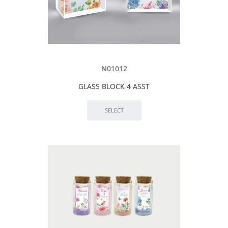
N01012
GLASS BLOCK 4 ASST