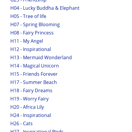
H04 - Lucky Buddha & Elephant
H05 - Tree of life
H07 - Spring Blooming
H08 - Fairy Princess
H11 - My Angel
H12 - Inspirational
H13 - Mermaid Wonderland
H14 - Magical Unicorn
H15 - Friends Forever
H17 - Summer Beach
H18 - Fairy Dreams
H19 - Worry Fairy
H20 - Africa Lily
H24 - Inspirational
H26 - Cats
H27 - Inspirational Birds