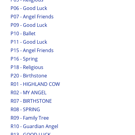
P06 - Good Luck
P07 - Angel Friends
P09 - Good Luck
P10 - Ballet
P11 - Good Luck
P15 - Angel Friends
P16 - Spring
P18 - Religious
P20 - Birthstone
R01 - HIGHLAND COW
R02 - MY ANGEL
R07 - BIRTHSTONE
R08 - SPRING
R09 - Family Tree
R10 - Guardian Angel
R13 - GOOD LUCK