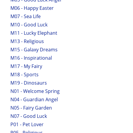
M06 - Happy Easter
M07 - Sea Life
M10 - Good Luck
M11 - Lucky Elephant
M13 - Religious
M15 - Galaxy Dreams
M16 - Inspirational
M17 - My Fairy
M18 - Sports
M19 - Dinosaurs
N01 - Welcome Spring
N04 - Guardian Angel
N05 - Fairy Garden
N07 - Good Luck
P01 - Pet Lover
P05 - Religious