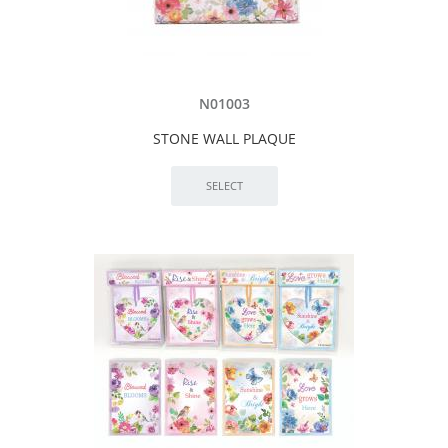
N01003
STONE WALL PLAQUE