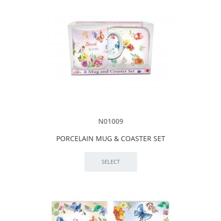
N01009
PORCELAIN MUG & COASTER SET