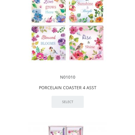
N01010
PORCELAIN COASTER 4 ASST