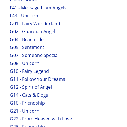
F41 - Message from Angels
F43 - Unicorn
G01 - Fairy Wonderland
G02 - Guardian Angel
G04 - Beach Life
G05 - Sentiment
G07 - Someone Special
G08 - Unicorn
G10 - Fairy Legend
G11 - Follow Your Dreams
G12 - Spirit of Angel
G14 - Cats & Dogs
G16 - Friendship
G21 - Unicorn
G22 - From Heaven with Love
G23 - Friendship