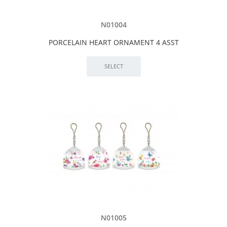
N01004
PORCELAIN HEART ORNAMENT 4 ASST
N01005