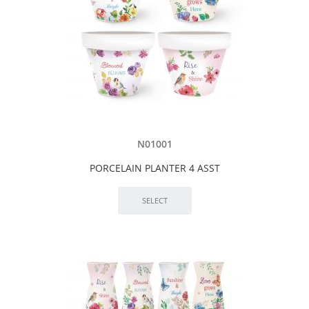
N01001
PORCELAIN PLANTER 4 ASST