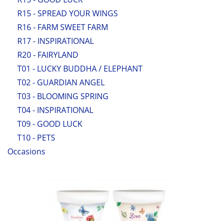
R15 - SPREAD YOUR WINGS
R16 - FARM SWEET FARM
R17 - INSPIRATIONAL
R20 - FAIRYLAND
T01 - LUCKY BUDDHA / ELEPHANT
T02 - GUARDIAN ANGEL
T03 - BLOOMING SPRING
T04 - INSPIRATIONAL
T09 - GOOD LUCK
T10 - PETS
Occasions