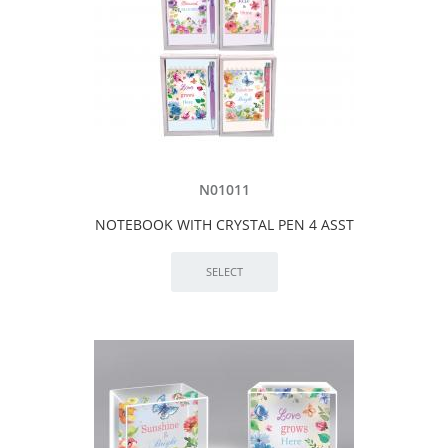
N01011
NOTEBOOK WITH CRYSTAL PEN 4 ASST