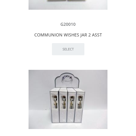
G20010
COMMUNION WISHES JAR 2 ASST