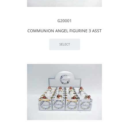
G20001
COMMUNION ANGEL FIGURINE 3 ASST