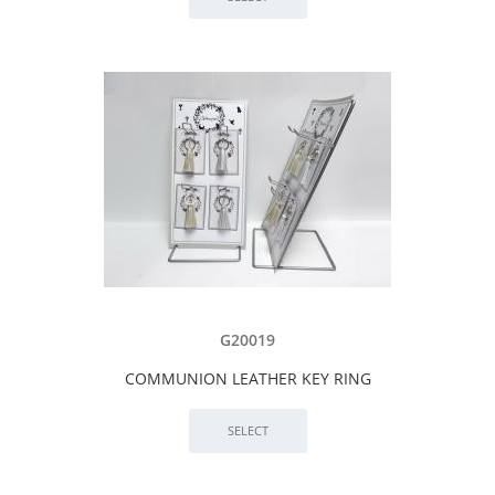
G20019
COMMUNION LEATHER KEY RING