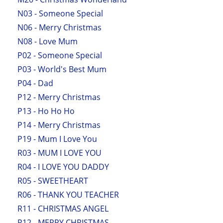
N03 - Someone Special
N06 - Merry Christmas
N08 - Love Mum
P02 - Someone Special
P03 - World's Best Mum
P04 - Dad
P12 - Merry Christmas
P13 - Ho Ho Ho
P14 - Merry Christmas
P19 - Mum I Love You
R03 - MUM I LOVE YOU
R04 - I LOVE YOU DADDY
R05 - SWEETHEART
R06 - THANK YOU TEACHER
R11 - CHRISTMAS ANGEL
R12 - MERRY CHRISTMAS