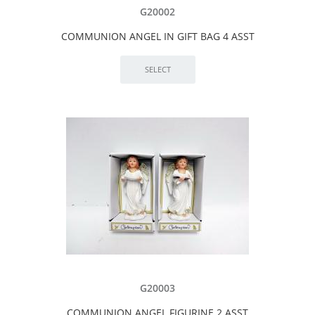
G20002
COMMUNION ANGEL IN GIFT BAG 4 ASST
G20003
COMMUNION ANGEL FIGURINE 2 ASST