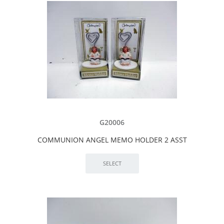
G20006
COMMUNION ANGEL MEMO HOLDER 2 ASST