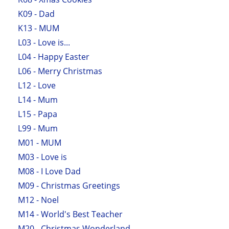
K09 - Dad
K13 - MUM
L03 - Love is...
L04 - Happy Easter
L06 - Merry Christmas
L12 - Love
L14 - Mum
L15 - Papa
L99 - Mum
M01 - MUM
M03 - Love is
M08 - I Love Dad
M09 - Christmas Greetings
M12 - Noel
M14 - World's Best Teacher
M20 - Christmas Wonderland