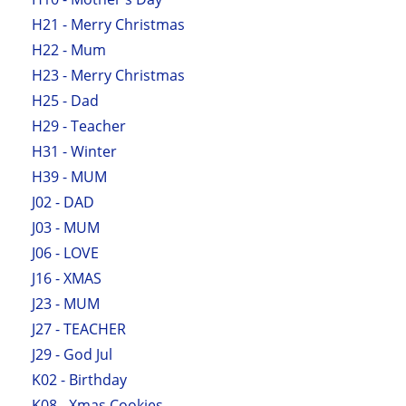
H21 - Merry Christmas
H22 - Mum
H23 - Merry Christmas
H25 - Dad
H29 - Teacher
H31 - Winter
H39 - MUM
J02 - DAD
J03 - MUM
J06 - LOVE
J16 - XMAS
J23 - MUM
J27 - TEACHER
J29 - God Jul
K02 - Birthday
K08 - Xmas Cookies