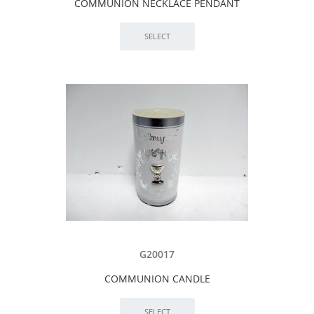
COMMUNION NECKLACE PENDANT
G20017
COMMUNION CANDLE