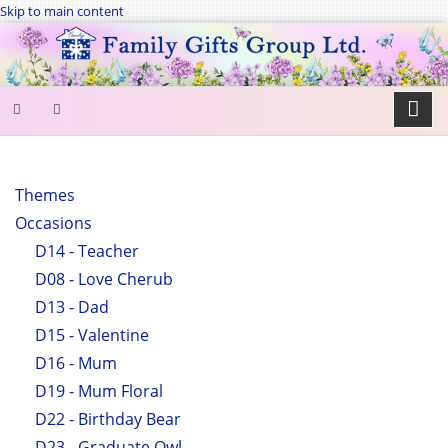
Skip to main content
SEARCH
FORM
Themes
Occasions
Search
D14 - Teacher
D08 - Love Cherub
D13 - Dad
D15 - Valentine
D16 - Mum
D19 - Mum Floral
D22 - Birthday Bear
D23 - Graduate Owl