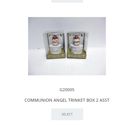
G20005
COMMUNION ANGEL TRINKET BOX 2 ASST