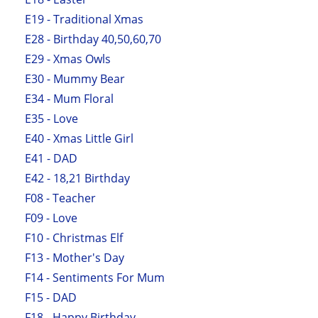
E19 - Traditional Xmas
E28 - Birthday 40,50,60,70
E29 - Xmas Owls
E30 - Mummy Bear
E34 - Mum Floral
E35 - Love
E40 - Xmas Little Girl
E41 - DAD
E42 - 18,21 Birthday
F08 - Teacher
F09 - Love
F10 - Christmas Elf
F13 - Mother's Day
F14 - Sentiments For Mum
F15 - DAD
F18 - Happy Birthday