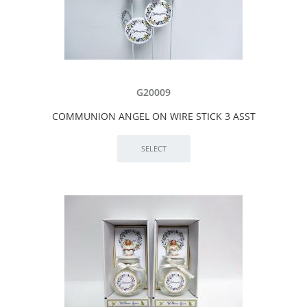
G20009
COMMUNION ANGEL ON WIRE STICK 3 ASST