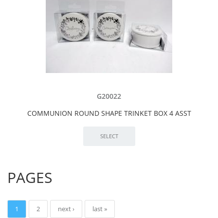
G20022
COMMUNION ROUND SHAPE TRINKET BOX 4 ASST
PAGES
1
2
next ›
last »