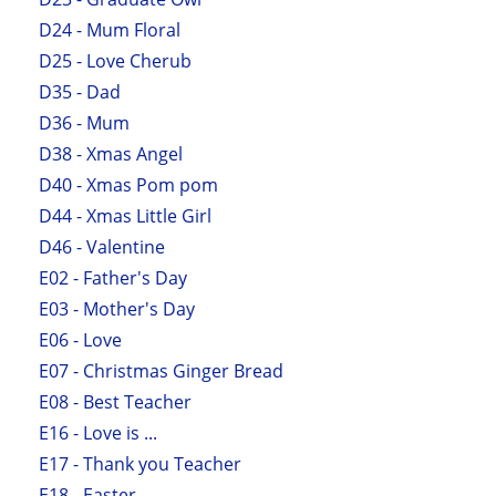
D24 - Mum Floral
D25 - Love Cherub
D35 - Dad
D36 - Mum
D38 - Xmas Angel
D40 - Xmas Pom pom
D44 - Xmas Little Girl
D46 - Valentine
E02 - Father's Day
E03 - Mother's Day
E06 - Love
E07 - Christmas Ginger Bread
E08 - Best Teacher
E16 - Love is ...
E17 - Thank you Teacher
E18 - Easter