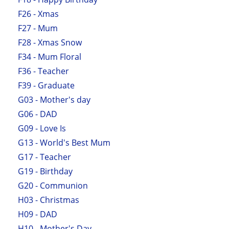
F26 - Xmas
F27 - Mum
F28 - Xmas Snow
F34 - Mum Floral
F36 - Teacher
F39 - Graduate
G03 - Mother's day
G06 - DAD
G09 - Love Is
G13 - World's Best Mum
G17 - Teacher
G19 - Birthday
G20 - Communion
H03 - Christmas
H09 - DAD
H10 - Mother's Day