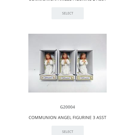
G20004
COMMUNION ANGEL FIGURINE 3 ASST