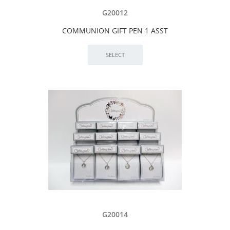
G20012
COMMUNION GIFT PEN 1 ASST
G20014