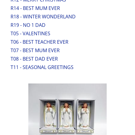
R14 - BEST MUM EVER
R18 - WINTER WONDERLAND
R19 - NO 1 DAD
T05 - VALENTINES
T06 - BEST TEACHER EVER
T07 - BEST MUM EVER
T08 - BEST DAD EVER
T11 - SEASONAL GREETINGS