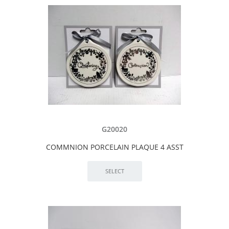
G20020
COMMNION PORCELAIN PLAQUE 4 ASST