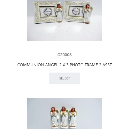
G20008
COMMUNION ANGEL 2 X 3 PHOTO FRAME 2 ASST