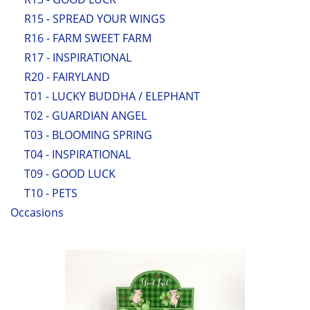
R15 - SPREAD YOUR WINGS
R16 - FARM SWEET FARM
R17 - INSPIRATIONAL
R20 - FAIRYLAND
T01 - LUCKY BUDDHA / ELEPHANT
T02 - GUARDIAN ANGEL
T03 - BLOOMING SPRING
T04 - INSPIRATIONAL
T09 - GOOD LUCK
T10 - PETS
Occasions