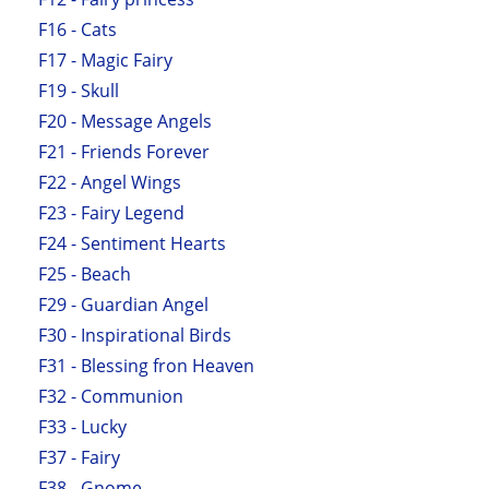
F16 - Cats
F17 - Magic Fairy
F19 - Skull
F20 - Message Angels
F21 - Friends Forever
F22 - Angel Wings
F23 - Fairy Legend
F24 - Sentiment Hearts
F25 - Beach
F29 - Guardian Angel
F30 - Inspirational Birds
F31 - Blessing fron Heaven
F32 - Communion
F33 - Lucky
F37 - Fairy
F38 - Gnome