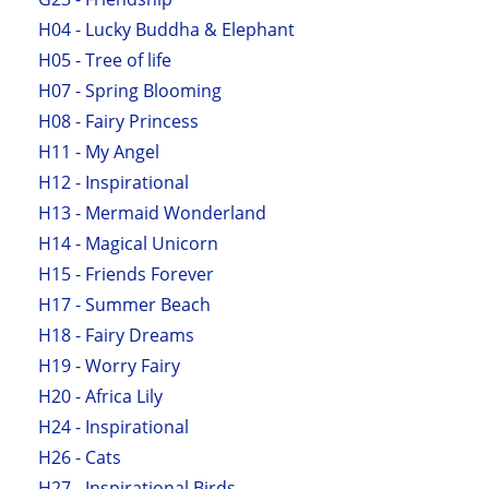
H04 - Lucky Buddha & Elephant
H05 - Tree of life
H07 - Spring Blooming
H08 - Fairy Princess
H11 - My Angel
H12 - Inspirational
H13 - Mermaid Wonderland
H14 - Magical Unicorn
H15 - Friends Forever
H17 - Summer Beach
H18 - Fairy Dreams
H19 - Worry Fairy
H20 - Africa Lily
H24 - Inspirational
H26 - Cats
H27 - Inspirational Birds