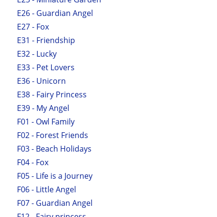
E26 - Guardian Angel
E27 - Fox
E31 - Friendship
E32 - Lucky
E33 - Pet Lovers
E36 - Unicorn
E38 - Fairy Princess
E39 - My Angel
F01 - Owl Family
F02 - Forest Friends
F03 - Beach Holidays
F04 - Fox
F05 - Life is a Journey
F06 - Little Angel
F07 - Guardian Angel
F12 - Fairy princess