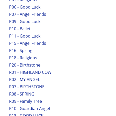
P06 - Good Luck
P07 - Angel Friends
P09 - Good Luck
P10 - Ballet
P11 - Good Luck
P15 - Angel Friends
P16 - Spring
P18 - Religious
P20 - Birthstone
R01 - HIGHLAND COW
R02 - MY ANGEL
R07 - BIRTHSTONE
R08 - SPRING
R09 - Family Tree
R10 - Guardian Angel
R13 - GOOD LUCK