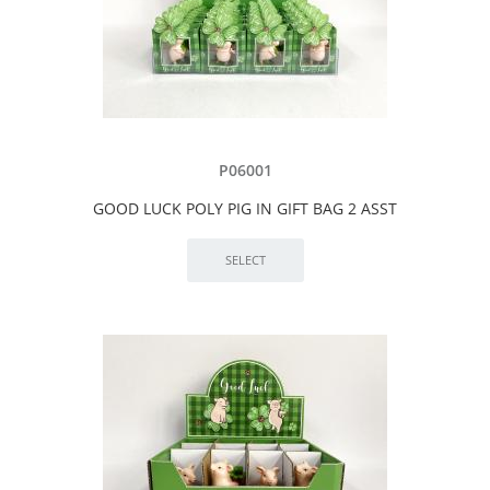
P06001
GOOD LUCK POLY PIG IN GIFT BAG 2 ASST