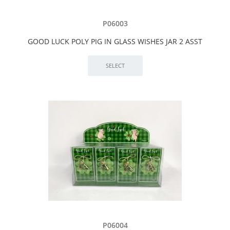
P06003
GOOD LUCK POLY PIG IN GLASS WISHES JAR 2 ASST
P06004