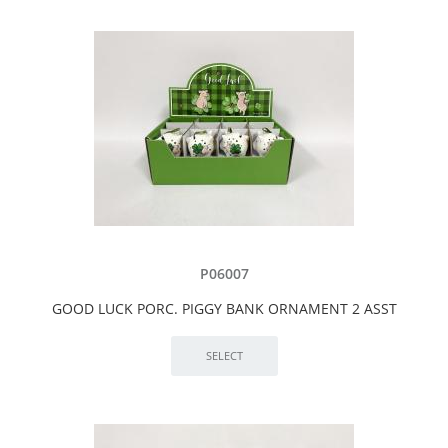
P06007
GOOD LUCK PORC. PIGGY BANK ORNAMENT 2 ASST