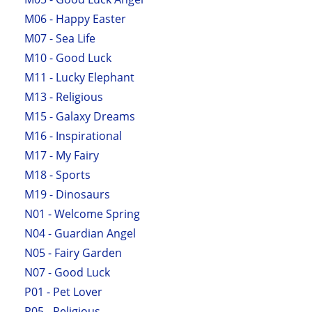
M06 - Happy Easter
M07 - Sea Life
M10 - Good Luck
M11 - Lucky Elephant
M13 - Religious
M15 - Galaxy Dreams
M16 - Inspirational
M17 - My Fairy
M18 - Sports
M19 - Dinosaurs
N01 - Welcome Spring
N04 - Guardian Angel
N05 - Fairy Garden
N07 - Good Luck
P01 - Pet Lover
P05 - Religious