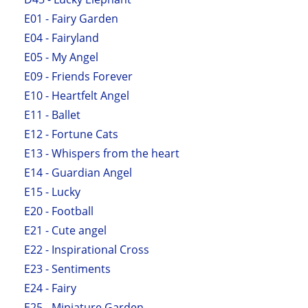
E01 - Fairy Garden
E04 - Fairyland
E05 - My Angel
E09 - Friends Forever
E10 - Heartfelt Angel
E11 - Ballet
E12 - Fortune Cats
E13 - Whispers from the heart
E14 - Guardian Angel
E15 - Lucky
E20 - Football
E21 - Cute angel
E22 - Inspirational Cross
E23 - Sentiments
E24 - Fairy
E25 - Miniature Garden