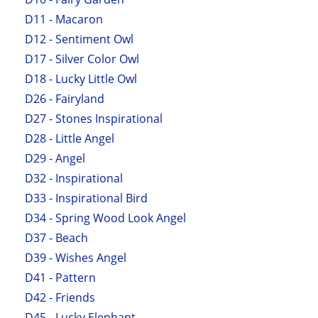
D11 - Macaron
D12 - Sentiment Owl
D17 - Silver Color Owl
D18 - Lucky Little Owl
D26 - Fairyland
D27 - Stones Inspirational
D28 - Little Angel
D29 - Angel
D32 - Inspirational
D33 - Inspirational Bird
D34 - Spring Wood Look Angel
D37 - Beach
D39 - Wishes Angel
D41 - Pattern
D42 - Friends
D45 - Lucky Elephant