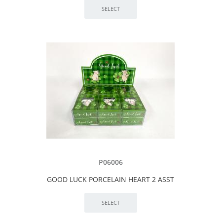
P06006
GOOD LUCK PORCELAIN HEART 2 ASST