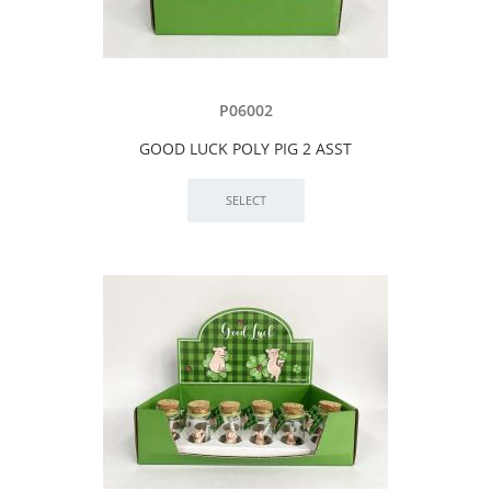
P06002
GOOD LUCK POLY PIG 2 ASST