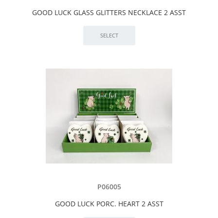
GOOD LUCK GLASS GLITTERS NECKLACE 2 ASST
P06005
GOOD LUCK PORC. HEART 2 ASST