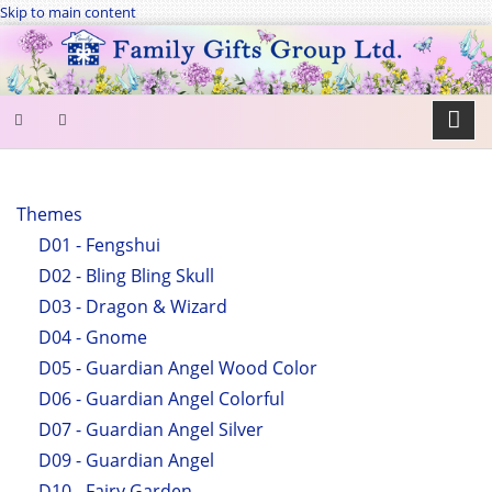
Skip to main content
SEARCH
FORM
Themes
D01 - Fengshui
Search
D02 - Bling Bling Skull
D03 - Dragon & Wizard
D04 - Gnome
D05 - Guardian Angel Wood Color
D06 - Guardian Angel Colorful
D07 - Guardian Angel Silver
D09 - Guardian Angel
D10 - Fairy Garden