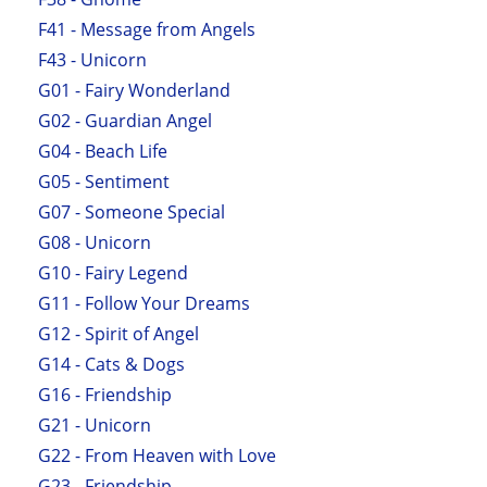
F41 - Message from Angels
F43 - Unicorn
G01 - Fairy Wonderland
G02 - Guardian Angel
G04 - Beach Life
G05 - Sentiment
G07 - Someone Special
G08 - Unicorn
G10 - Fairy Legend
G11 - Follow Your Dreams
G12 - Spirit of Angel
G14 - Cats & Dogs
G16 - Friendship
G21 - Unicorn
G22 - From Heaven with Love
G23 - Friendship