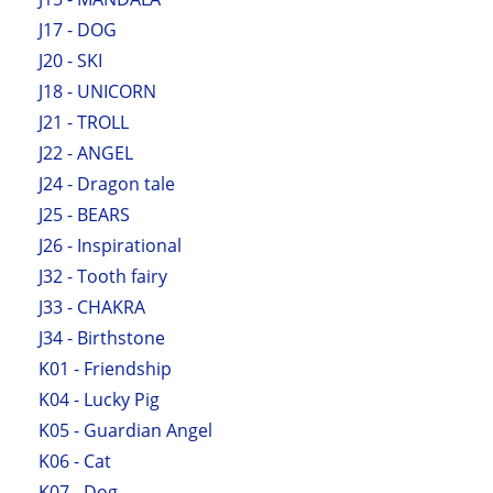
J17 - DOG
J20 - SKI
J18 - UNICORN
J21 - TROLL
J22 - ANGEL
J24 - Dragon tale
J25 - BEARS
J26 - Inspirational
J32 - Tooth fairy
J33 - CHAKRA
J34 - Birthstone
K01 - Friendship
K04 - Lucky Pig
K05 - Guardian Angel
K06 - Cat
K07 - Dog