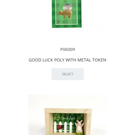
P06009
GOOD LUCK POLY WITH METAL TOKEN