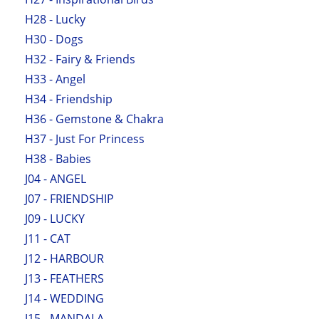
H28 - Lucky
H30 - Dogs
H32 - Fairy & Friends
H33 - Angel
H34 - Friendship
H36 - Gemstone & Chakra
H37 - Just For Princess
H38 - Babies
J04 - ANGEL
J07 - FRIENDSHIP
J09 - LUCKY
J11 - CAT
J12 - HARBOUR
J13 - FEATHERS
J14 - WEDDING
J15 - MANDALA