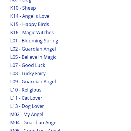
K10 - Sheep
K14 - Angel's Love
K15 - Happy Birds
K16 - Magic Witches
L01 - Blooming Spring
L02 - Guardian Angel
L05 - Believe in Magic
L07 - Good Luck
L08 - Lucky Fairy
L09 - Guardian Angel
L10 - Religious
L11 - Cat Lover
L13 - Dog Lover
M02 - My Angel
M04 - Guardian Angel
M05 - Good Luck Angel