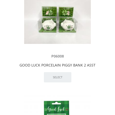
P06008
GOOD LUCK PORCELAIN PIGGY BANK 2 ASST