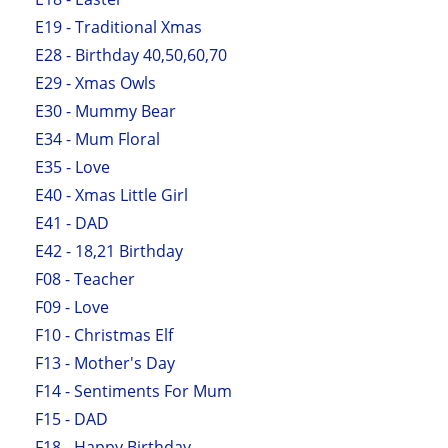
E19 - Traditional Xmas
E28 - Birthday 40,50,60,70
E29 - Xmas Owls
E30 - Mummy Bear
E34 - Mum Floral
E35 - Love
E40 - Xmas Little Girl
E41 - DAD
E42 - 18,21 Birthday
F08 - Teacher
F09 - Love
F10 - Christmas Elf
F13 - Mother's Day
F14 - Sentiments For Mum
F15 - DAD
F18 - Happy Birthday