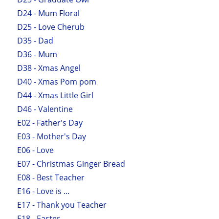
D24 - Mum Floral
D25 - Love Cherub
D35 - Dad
D36 - Mum
D38 - Xmas Angel
D40 - Xmas Pom pom
D44 - Xmas Little Girl
D46 - Valentine
E02 - Father's Day
E03 - Mother's Day
E06 - Love
E07 - Christmas Ginger Bread
E08 - Best Teacher
E16 - Love is ...
E17 - Thank you Teacher
E18 - Easter