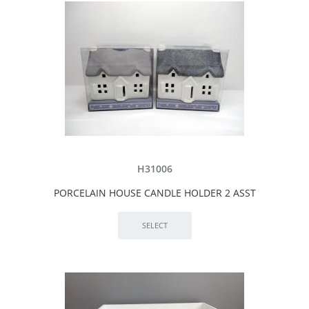
H31006
PORCELAIN HOUSE CANDLE HOLDER 2 ASST