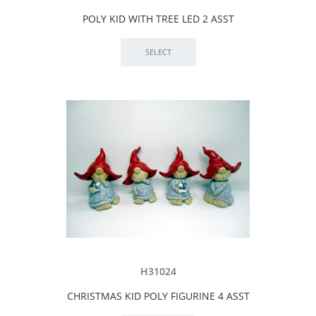
POLY KID WITH TREE LED 2 ASST
H31024
CHRISTMAS KID POLY FIGURINE 4 ASST