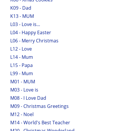
K09 - Dad
K13 - MUM
L03 - Love is...
L04 - Happy Easter
L06 - Merry Christmas
L12 - Love
L14 - Mum
L15 - Papa
L99 - Mum
M01 - MUM
M03 - Love is
M08 - I Love Dad
M09 - Christmas Greetings
M12 - Noel
M14 - World's Best Teacher
M20 - Christmas Wonderland