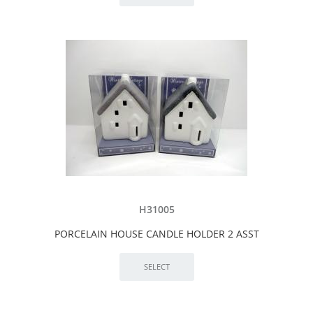
H31005
PORCELAIN HOUSE CANDLE HOLDER 2 ASST