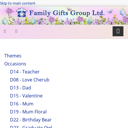
Skip to main content
SEARCH
FORM
Themes
Occasions
Search
D14 - Teacher
D08 - Love Cherub
D13 - Dad
D15 - Valentine
D16 - Mum
D19 - Mum Floral
D22 - Birthday Bear
D23 - Graduate Owl