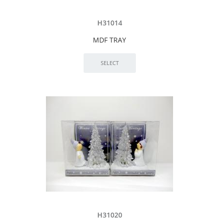
H31014
MDF TRAY
H31020