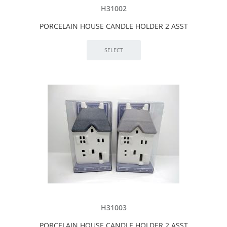
H31002
PORCELAIN HOUSE CANDLE HOLDER 2 ASST
H31003
PORCELAIN HOUSE CANDLE HOLDER 2 ASST