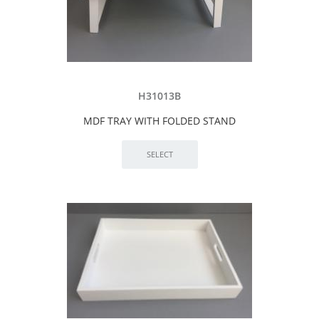
H31013B
MDF TRAY WITH FOLDED STAND