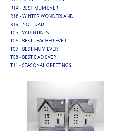
R14 - BEST MUM EVER
R18 - WINTER WONDERLAND
R19 - NO 1 DAD
T05 - VALENTINES
T06 - BEST TEACHER EVER
T07 - BEST MUM EVER
T08 - BEST DAD EVER
T11 - SEASONAL GREETINGS