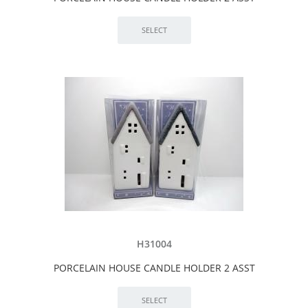
H31004
PORCELAIN HOUSE CANDLE HOLDER 2 ASST