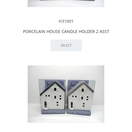
H31001
PORCELAIN HOUSE CANDLE HOLDER 2 ASST