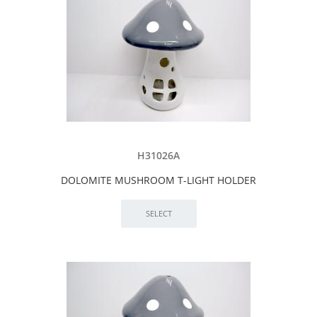
H31026A
DOLOMITE MUSHROOM T-LIGHT HOLDER