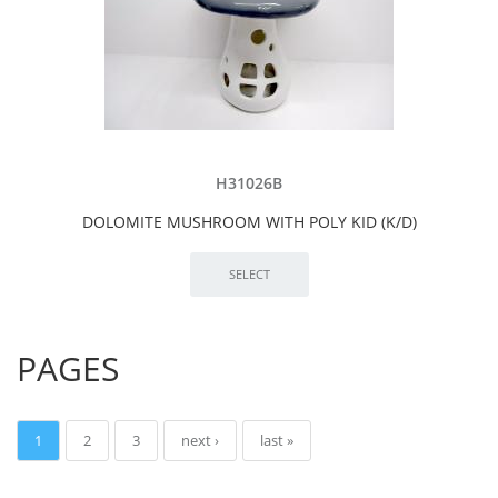
H31026B
DOLOMITE MUSHROOM WITH POLY KID (K/D)
PAGES
1
2
3
next ›
last »