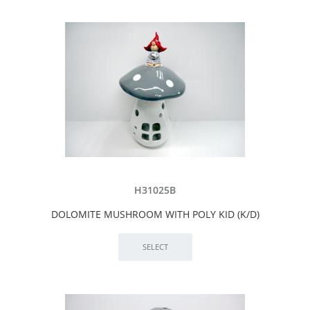
H31025B
DOLOMITE MUSHROOM WITH POLY KID (K/D)