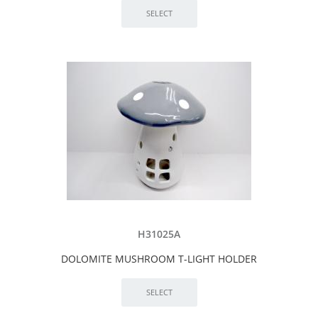
H31025A
DOLOMITE MUSHROOM T-LIGHT HOLDER