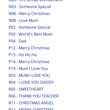
N03 - Someone Special
N06 - Merry Christmas
N08 - Love Mum
P02 - Someone Special
P03 - World's Best Mum
P04 - Dad
P12 - Merry Christmas
P13 - Ho Ho Ho
P14 - Merry Christmas
P19 - Mum I Love You
R03 - MUM I LOVE YOU
R04 - I LOVE YOU DADDY
R05 - SWEETHEART
R06 - THANK YOU TEACHER
R11 - CHRISTMAS ANGEL
R12 - MERRY CHRISTMAS