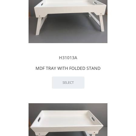
H31013A
MDF TRAY WITH FOLDED STAND