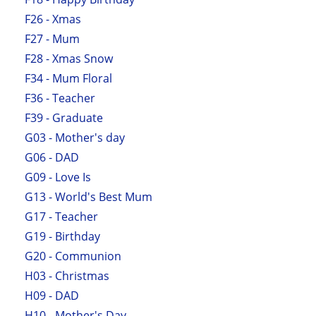
F26 - Xmas
F27 - Mum
F28 - Xmas Snow
F34 - Mum Floral
F36 - Teacher
F39 - Graduate
G03 - Mother's day
G06 - DAD
G09 - Love Is
G13 - World's Best Mum
G17 - Teacher
G19 - Birthday
G20 - Communion
H03 - Christmas
H09 - DAD
H10 - Mother's Day