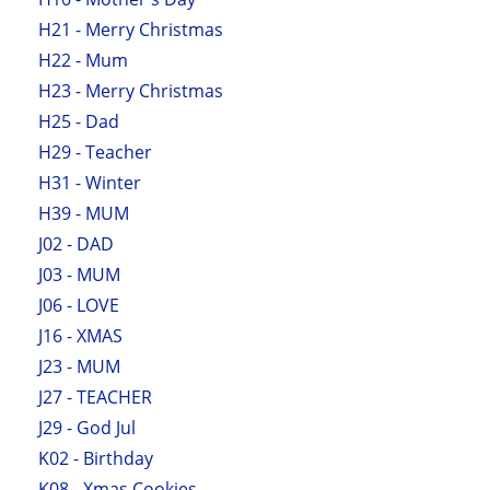
H21 - Merry Christmas
H22 - Mum
H23 - Merry Christmas
H25 - Dad
H29 - Teacher
H31 - Winter
H39 - MUM
J02 - DAD
J03 - MUM
J06 - LOVE
J16 - XMAS
J23 - MUM
J27 - TEACHER
J29 - God Jul
K02 - Birthday
K08 - Xmas Cookies