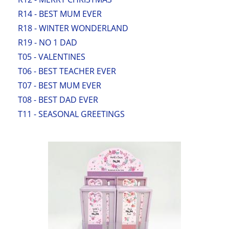
R14 - BEST MUM EVER
R18 - WINTER WONDERLAND
R19 - NO 1 DAD
T05 - VALENTINES
T06 - BEST TEACHER EVER
T07 - BEST MUM EVER
T08 - BEST DAD EVER
T11 - SEASONAL GREETINGS