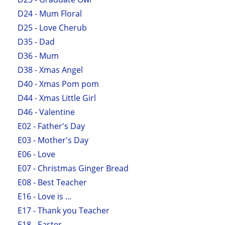
D24 - Mum Floral
D25 - Love Cherub
D35 - Dad
D36 - Mum
D38 - Xmas Angel
D40 - Xmas Pom pom
D44 - Xmas Little Girl
D46 - Valentine
E02 - Father's Day
E03 - Mother's Day
E06 - Love
E07 - Christmas Ginger Bread
E08 - Best Teacher
E16 - Love is ...
E17 - Thank you Teacher
E18 - Easter