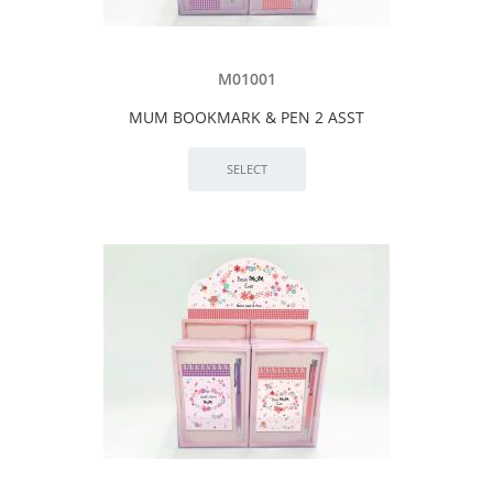
M01001
MUM BOOKMARK & PEN 2 ASST