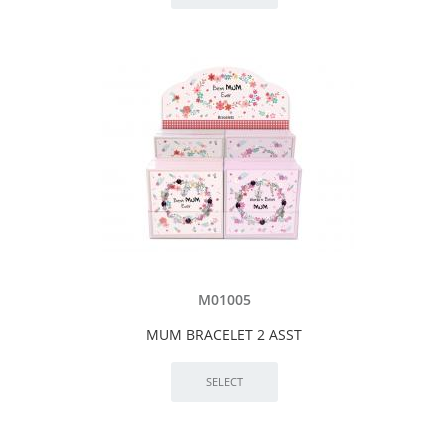
M01005
MUM BRACELET 2 ASST