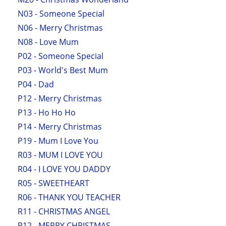
N03 - Someone Special
N06 - Merry Christmas
N08 - Love Mum
P02 - Someone Special
P03 - World's Best Mum
P04 - Dad
P12 - Merry Christmas
P13 - Ho Ho Ho
P14 - Merry Christmas
P19 - Mum I Love You
R03 - MUM I LOVE YOU
R04 - I LOVE YOU DADDY
R05 - SWEETHEART
R06 - THANK YOU TEACHER
R11 - CHRISTMAS ANGEL
R12 - MERRY CHRISTMAS