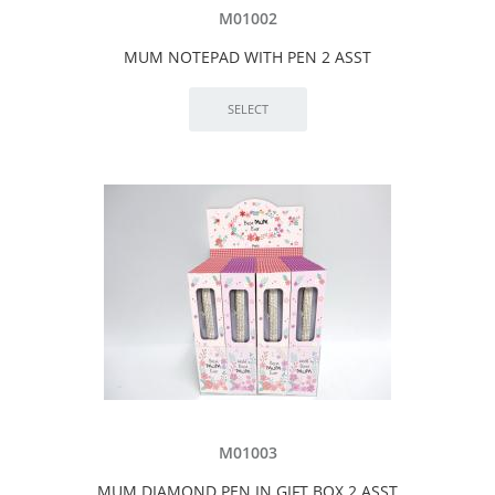
M01002
MUM NOTEPAD WITH PEN 2 ASST
M01003
MUM DIAMOND PEN IN GIFT BOX 2 ASST