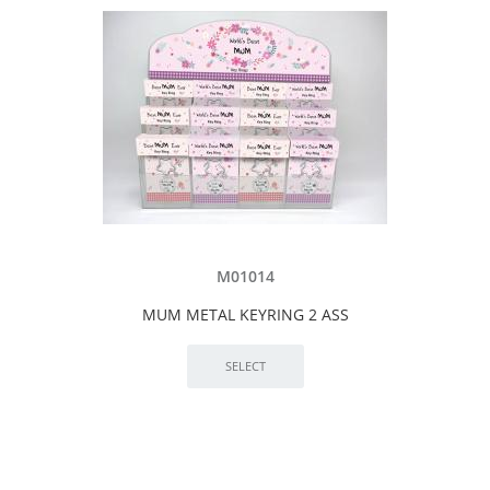
M01014
MUM METAL KEYRING 2 ASS