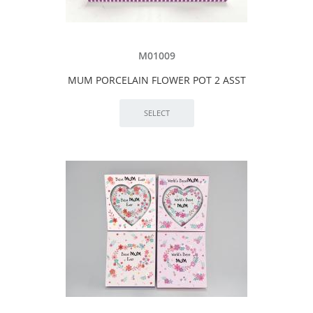
M01009
MUM PORCELAIN FLOWER POT 2 ASST