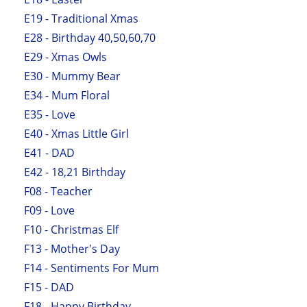
E19 - Traditional Xmas
E28 - Birthday 40,50,60,70
E29 - Xmas Owls
E30 - Mummy Bear
E34 - Mum Floral
E35 - Love
E40 - Xmas Little Girl
E41 - DAD
E42 - 18,21 Birthday
F08 - Teacher
F09 - Love
F10 - Christmas Elf
F13 - Mother's Day
F14 - Sentiments For Mum
F15 - DAD
F18 - Happy Birthday