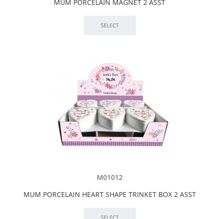
MUM PORCELAIN MAGNET 2 ASST
M01012
MUM PORCELAIN HEART SHAPE TRINKET BOX 2 ASST