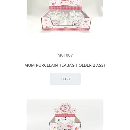
M01007
MUM PORCELAIN TEABAG HOLDER 2 ASST