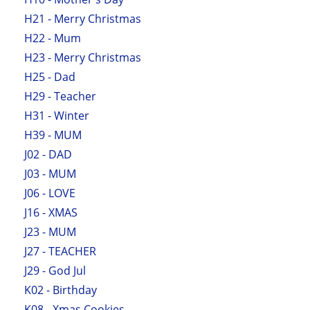
H21 - Merry Christmas
H22 - Mum
H23 - Merry Christmas
H25 - Dad
H29 - Teacher
H31 - Winter
H39 - MUM
J02 - DAD
J03 - MUM
J06 - LOVE
J16 - XMAS
J23 - MUM
J27 - TEACHER
J29 - God Jul
K02 - Birthday
K08 - Xmas Cookies