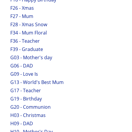
F26 - Xmas
F27 - Mum
F28 - Xmas Snow
F34 - Mum Floral
F36 - Teacher
F39 - Graduate
G03 - Mother's day
G06 - DAD
G09 - Love Is
G13 - World's Best Mum
G17 - Teacher
G19 - Birthday
G20 - Communion
H03 - Christmas
H09 - DAD
H10 - Mother's Day