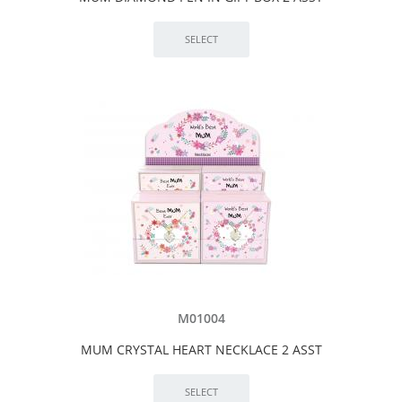
M01004
MUM CRYSTAL HEART NECKLACE 2 ASST