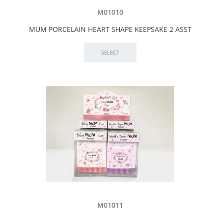
M01010
MUM PORCELAIN HEART SHAPE KEEPSAKE 2 ASST
M01011