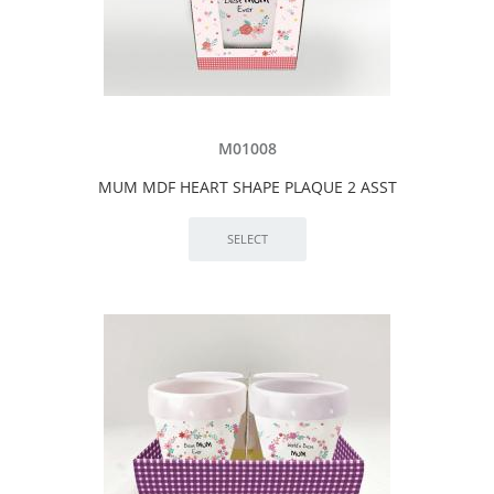
M01008
MUM MDF HEART SHAPE PLAQUE 2 ASST