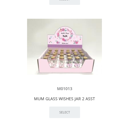
M01013
MUM GLASS WISHES JAR 2 ASST