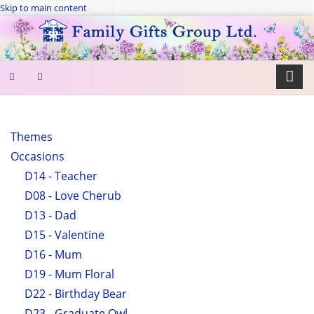
Skip to main content
SEARCH
FORM
Themes
Occasions
Search
D14 - Teacher
D08 - Love Cherub
D13 - Dad
D15 - Valentine
D16 - Mum
D19 - Mum Floral
D22 - Birthday Bear
D23 - Graduate Owl