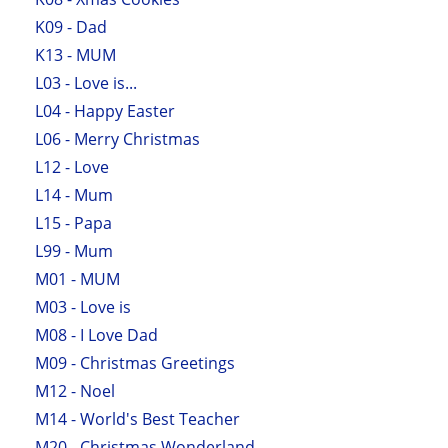
K09 - Dad
K13 - MUM
L03 - Love is...
L04 - Happy Easter
L06 - Merry Christmas
L12 - Love
L14 - Mum
L15 - Papa
L99 - Mum
M01 - MUM
M03 - Love is
M08 - I Love Dad
M09 - Christmas Greetings
M12 - Noel
M14 - World's Best Teacher
M20 - Christmas Wonderland