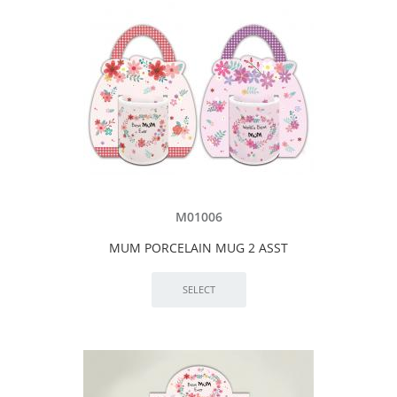
M01006
MUM PORCELAIN MUG 2 ASST