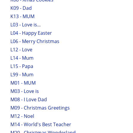
K09 - Dad
K13 - MUM
L03 - Love is...
L04 - Happy Easter
L06 - Merry Christmas
L12 - Love
L14 - Mum
L15 - Papa
L99 - Mum
M01 - MUM
M03 - Love is
M08 - I Love Dad
M09 - Christmas Greetings
M12 - Noel
M14 - World's Best Teacher
M20 - Christmas Wonderland