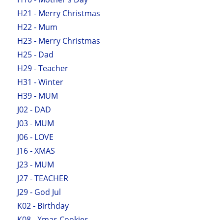
H21 - Merry Christmas
H22 - Mum
H23 - Merry Christmas
H25 - Dad
H29 - Teacher
H31 - Winter
H39 - MUM
J02 - DAD
J03 - MUM
J06 - LOVE
J16 - XMAS
J23 - MUM
J27 - TEACHER
J29 - God Jul
K02 - Birthday
K08 - Xmas Cookies