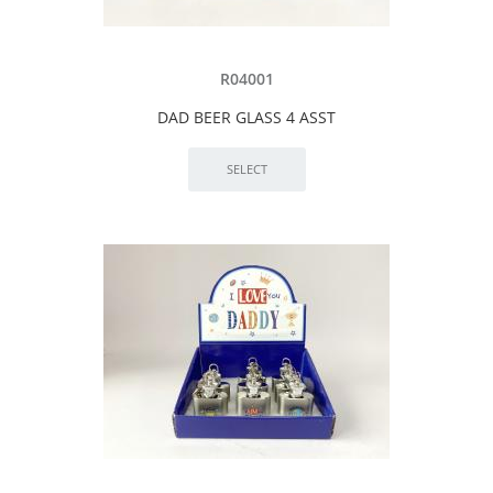
R04001
DAD BEER GLASS 4 ASST