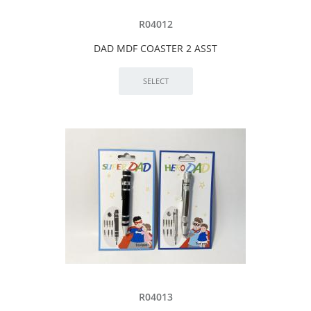
R04012
DAD MDF COASTER 2 ASST
R04013