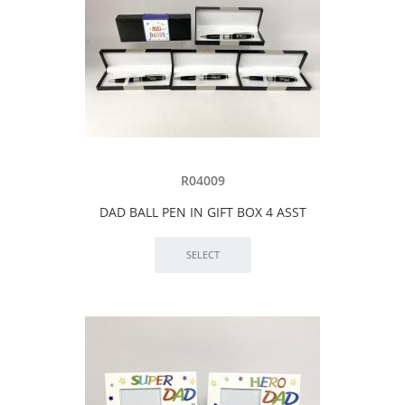
R04009
DAD BALL PEN IN GIFT BOX 4 ASST