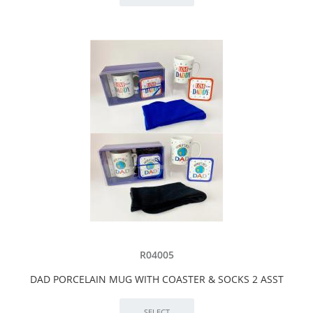
R04005
DAD PORCELAIN MUG WITH COASTER & SOCKS 2 ASST