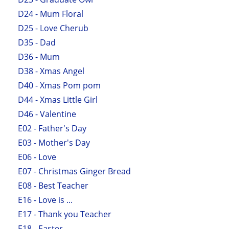
D24 - Mum Floral
D25 - Love Cherub
D35 - Dad
D36 - Mum
D38 - Xmas Angel
D40 - Xmas Pom pom
D44 - Xmas Little Girl
D46 - Valentine
E02 - Father's Day
E03 - Mother's Day
E06 - Love
E07 - Christmas Ginger Bread
E08 - Best Teacher
E16 - Love is ...
E17 - Thank you Teacher
E18 - Easter