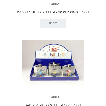
R04002
DAD STAINLESS STEEL FLASK KEY RING 4 ASST
R04003
DAD STAINLESS STEEL FLASK 4 ASST