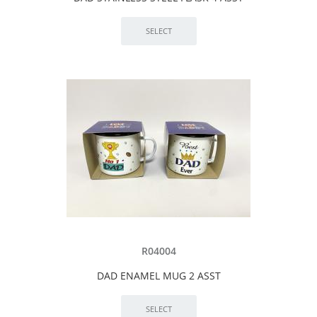
R04004
DAD ENAMEL MUG 2 ASST