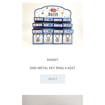
R04007
DAD METAL KEY RING 4 ASST