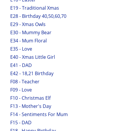
E19 - Traditional Xmas
E28 - Birthday 40,50,60,70
E29 - Xmas Owls
E30 - Mummy Bear
E34 - Mum Floral
E35 - Love
E40 - Xmas Little Girl
E41 - DAD
E42 - 18,21 Birthday
F08 - Teacher
F09 - Love
F10 - Christmas Elf
F13 - Mother's Day
F14 - Sentiments For Mum
F15 - DAD
F18 - Happy Birthday