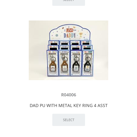
R04006
DAD PU WITH METAL KEY RING 4 ASST