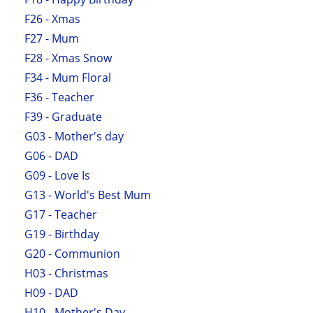
F26 - Xmas
F27 - Mum
F28 - Xmas Snow
F34 - Mum Floral
F36 - Teacher
F39 - Graduate
G03 - Mother's day
G06 - DAD
G09 - Love Is
G13 - World's Best Mum
G17 - Teacher
G19 - Birthday
G20 - Communion
H03 - Christmas
H09 - DAD
H10 - Mother's Day