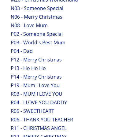
N03 - Someone Special
N06 - Merry Christmas
N08 - Love Mum
P02 - Someone Special
P03 - World's Best Mum
P04 - Dad
P12 - Merry Christmas
P13 - Ho Ho Ho
P14 - Merry Christmas
P19 - Mum I Love You
R03 - MUM I LOVE YOU
R04 - I LOVE YOU DADDY
R05 - SWEETHEART
R06 - THANK YOU TEACHER
R11 - CHRISTMAS ANGEL
R12 - MERRY CHRISTMAS