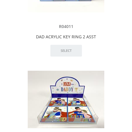
R04011
DAD ACRYLIC KEY RING 2 ASST