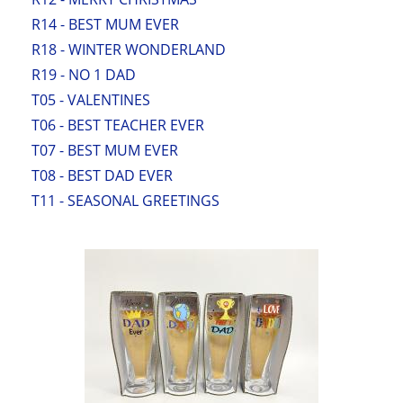
R14 - BEST MUM EVER
R18 - WINTER WONDERLAND
R19 - NO 1 DAD
T05 - VALENTINES
T06 - BEST TEACHER EVER
T07 - BEST MUM EVER
T08 - BEST DAD EVER
T11 - SEASONAL GREETINGS