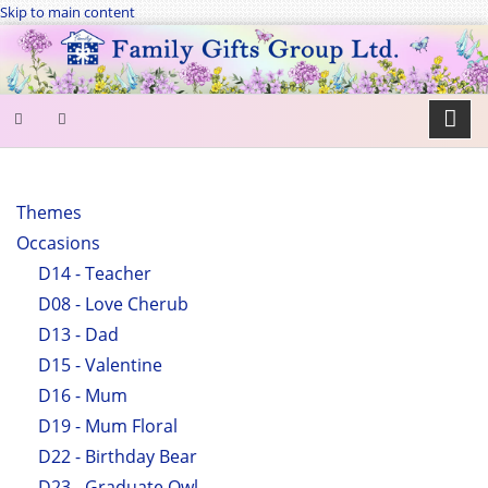
Skip to main content
SEARCH
FORM
Themes
Occasions
Search
D14 - Teacher
D08 - Love Cherub
D13 - Dad
D15 - Valentine
D16 - Mum
D19 - Mum Floral
D22 - Birthday Bear
D23 - Graduate Owl