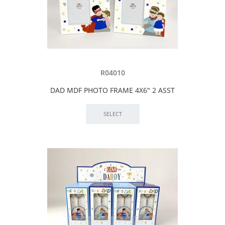
R04010
DAD MDF PHOTO FRAME 4X6" 2 ASST