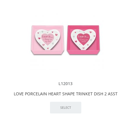
L12013
LOVE PORCELAIN HEART SHAPE TRINKET DISH 2 ASST