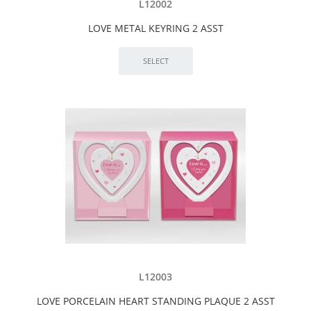
L12002
LOVE METAL KEYRING 2 ASST
L12003
LOVE PORCELAIN HEART STANDING PLAQUE 2 ASST