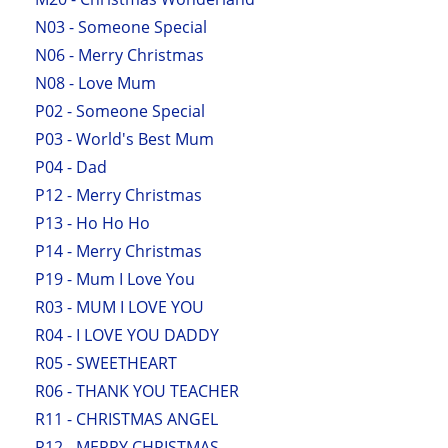
N03 - Someone Special
N06 - Merry Christmas
N08 - Love Mum
P02 - Someone Special
P03 - World's Best Mum
P04 - Dad
P12 - Merry Christmas
P13 - Ho Ho Ho
P14 - Merry Christmas
P19 - Mum I Love You
R03 - MUM I LOVE YOU
R04 - I LOVE YOU DADDY
R05 - SWEETHEART
R06 - THANK YOU TEACHER
R11 - CHRISTMAS ANGEL
R12 - MERRY CHRISTMAS