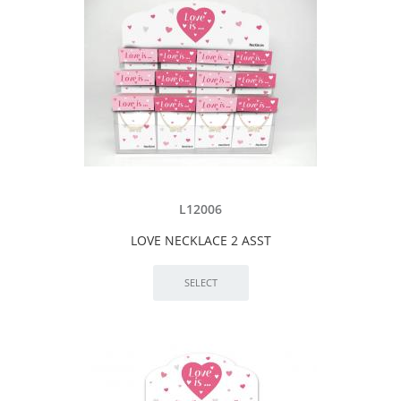
L12006
LOVE NECKLACE 2 ASST