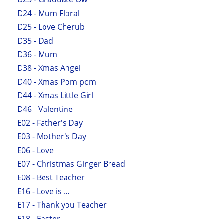
D24 - Mum Floral
D25 - Love Cherub
D35 - Dad
D36 - Mum
D38 - Xmas Angel
D40 - Xmas Pom pom
D44 - Xmas Little Girl
D46 - Valentine
E02 - Father's Day
E03 - Mother's Day
E06 - Love
E07 - Christmas Ginger Bread
E08 - Best Teacher
E16 - Love is ...
E17 - Thank you Teacher
E18 - Easter