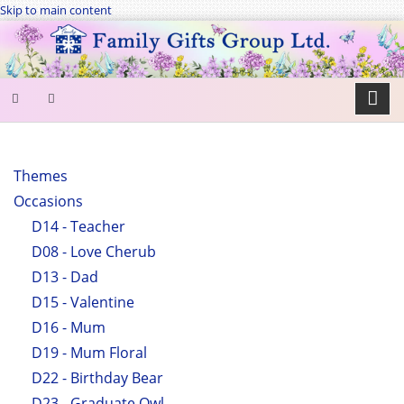
Skip to main content
SEARCH
FORM
Themes
Occasions
Search
D14 - Teacher
D08 - Love Cherub
D13 - Dad
D15 - Valentine
D16 - Mum
D19 - Mum Floral
D22 - Birthday Bear
D23 - Graduate Owl