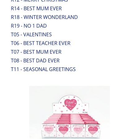
R14 - BEST MUM EVER
R18 - WINTER WONDERLAND
R19 - NO 1 DAD
T05 - VALENTINES
T06 - BEST TEACHER EVER
T07 - BEST MUM EVER
T08 - BEST DAD EVER
T11 - SEASONAL GREETINGS