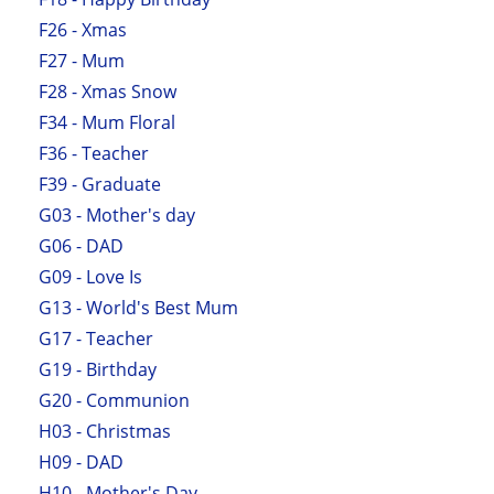
F26 - Xmas
F27 - Mum
F28 - Xmas Snow
F34 - Mum Floral
F36 - Teacher
F39 - Graduate
G03 - Mother's day
G06 - DAD
G09 - Love Is
G13 - World's Best Mum
G17 - Teacher
G19 - Birthday
G20 - Communion
H03 - Christmas
H09 - DAD
H10 - Mother's Day