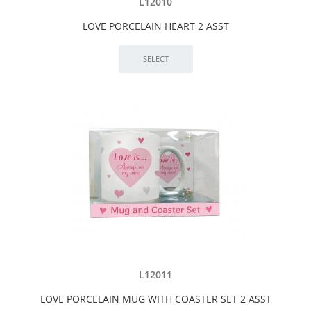
L12010
LOVE PORCELAIN HEART 2 ASST
L12011
LOVE PORCELAIN MUG WITH COASTER SET 2 ASST