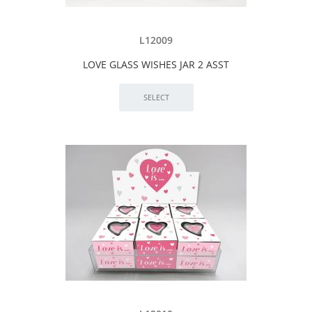
L12009
LOVE GLASS WISHES JAR 2 ASST