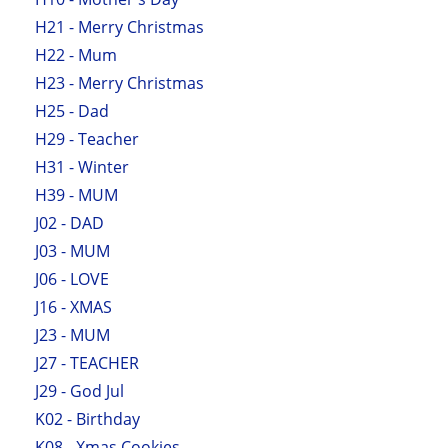
H21 - Merry Christmas
H22 - Mum
H23 - Merry Christmas
H25 - Dad
H29 - Teacher
H31 - Winter
H39 - MUM
J02 - DAD
J03 - MUM
J06 - LOVE
J16 - XMAS
J23 - MUM
J27 - TEACHER
J29 - God Jul
K02 - Birthday
K08 - Xmas Cookies