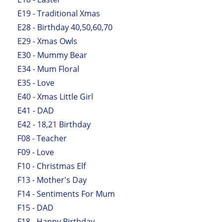
E19 - Traditional Xmas
E28 - Birthday 40,50,60,70
E29 - Xmas Owls
E30 - Mummy Bear
E34 - Mum Floral
E35 - Love
E40 - Xmas Little Girl
E41 - DAD
E42 - 18,21 Birthday
F08 - Teacher
F09 - Love
F10 - Christmas Elf
F13 - Mother's Day
F14 - Sentiments For Mum
F15 - DAD
F18 - Happy Birthday