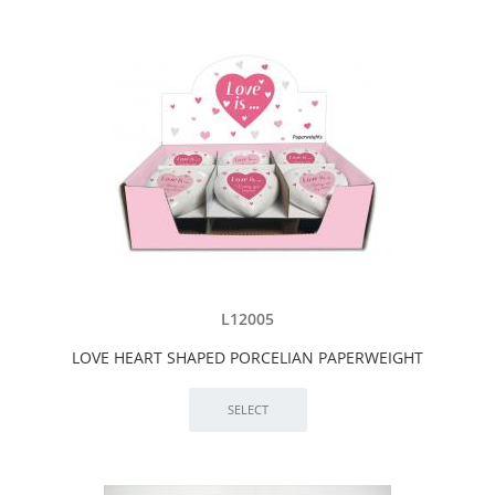
L12005
LOVE HEART SHAPED PORCELIAN PAPERWEIGHT