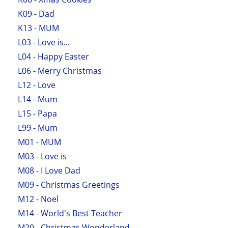
K09 - Dad
K13 - MUM
L03 - Love is...
L04 - Happy Easter
L06 - Merry Christmas
L12 - Love
L14 - Mum
L15 - Papa
L99 - Mum
M01 - MUM
M03 - Love is
M08 - I Love Dad
M09 - Christmas Greetings
M12 - Noel
M14 - World's Best Teacher
M20 - Christmas Wonderland