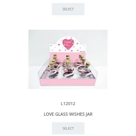
L12012
LOVE GLASS WISHES JAR