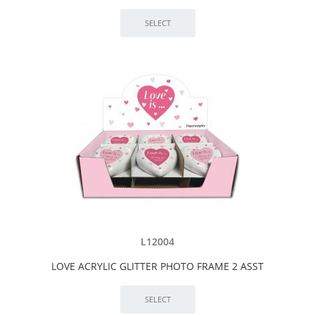
L12004
LOVE ACRYLIC GLITTER PHOTO FRAME 2 ASST