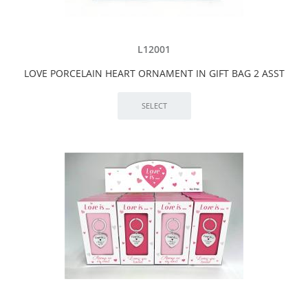
L12001
LOVE PORCELAIN HEART ORNAMENT IN GIFT BAG 2 ASST