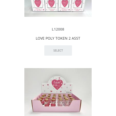
L12008
LOVE POLY TOKEN 2 ASST