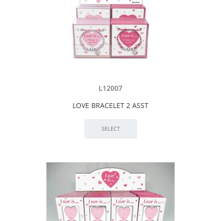
L12007
LOVE BRACELET 2 ASST