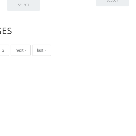
GES
2
next ›
last »