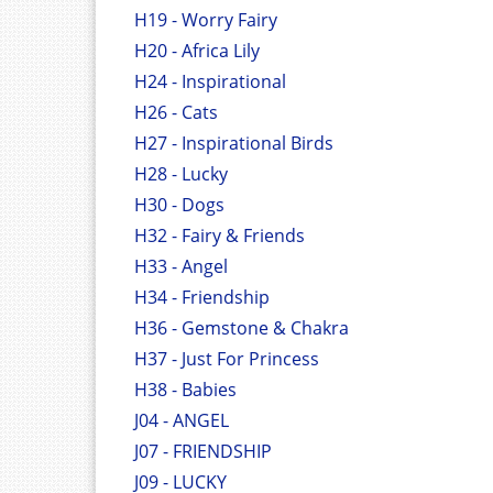
H19 - Worry Fairy
H20 - Africa Lily
H24 - Inspirational
H26 - Cats
H27 - Inspirational Birds
H28 - Lucky
H30 - Dogs
H32 - Fairy & Friends
H33 - Angel
H34 - Friendship
H36 - Gemstone & Chakra
H37 - Just For Princess
H38 - Babies
J04 - ANGEL
J07 - FRIENDSHIP
J09 - LUCKY