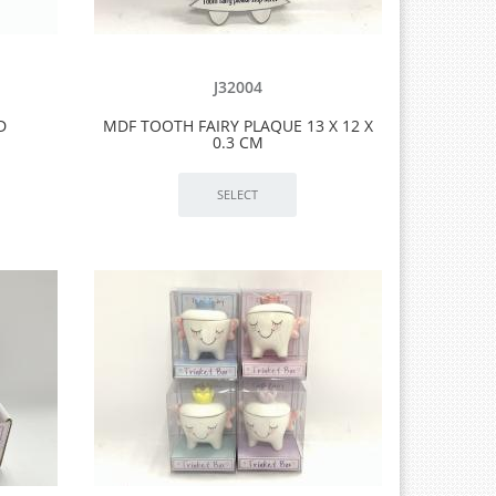
J32004
D
MDF TOOTH FAIRY PLAQUE 13 X 12 X
0.3 CM