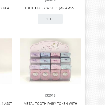
BOX 4
TOOTH FAIRY WISHES JAR 4 ASST
J32015
 4 ASST
METAL TOOTH FAIRY TOKEN WITH