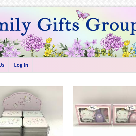
Us
Log In