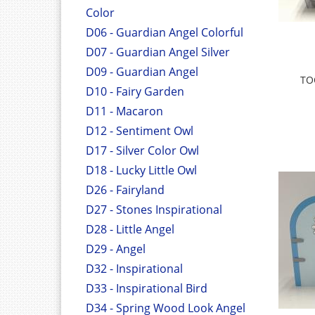
Color
D06 - Guardian Angel Colorful
D07 - Guardian Angel Silver
D09 - Guardian Angel
TO
D10 - Fairy Garden
D11 - Macaron
D12 - Sentiment Owl
D17 - Silver Color Owl
D18 - Lucky Little Owl
D26 - Fairyland
D27 - Stones Inspirational
D28 - Little Angel
D29 - Angel
D32 - Inspirational
D33 - Inspirational Bird
D34 - Spring Wood Look Angel