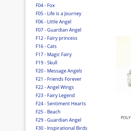
F04 - Fox
F05 - Life is a Journey
F06 - Little Angel
F07 - Guardian Angel
F12 - Fairy princess
F16 - Cats
F17 - Magic Fairy
F19 - Skull
F20 - Message Angels
F21 - Friends Forever
F22 - Angel Wings
F23 - Fairy Legend
F24 - Sentiment Hearts
F25 - Beach
POLY
F29 - Guardian Angel
F30 - Inspirational Birds