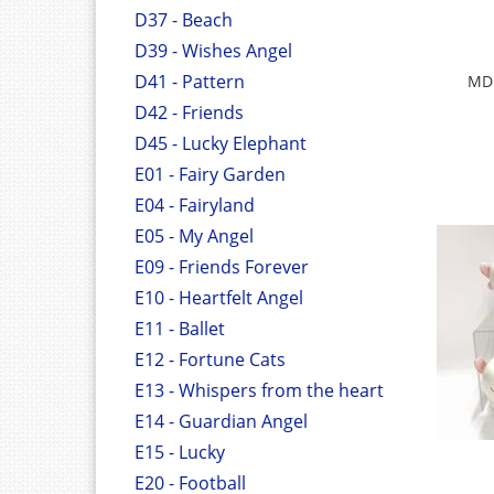
D37 - Beach
D39 - Wishes Angel
D41 - Pattern
MDF
D42 - Friends
D45 - Lucky Elephant
E01 - Fairy Garden
E04 - Fairyland
E05 - My Angel
E09 - Friends Forever
E10 - Heartfelt Angel
E11 - Ballet
E12 - Fortune Cats
E13 - Whispers from the heart
E14 - Guardian Angel
E15 - Lucky
E20 - Football