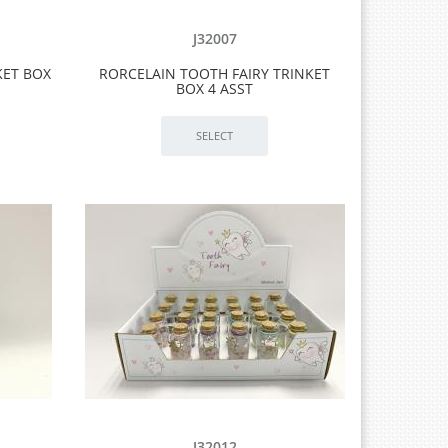
J32007
KET BOX
RORCELAIN TOOTH FAIRY TRINKET
BOX 4 ASST
J32012