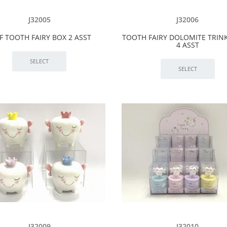
J32005
J32006
 TOOTH FAIRY BOX 2 ASST
TOOTH FAIRY DOLOMITE TRIN
4 ASST
J32009
J32010