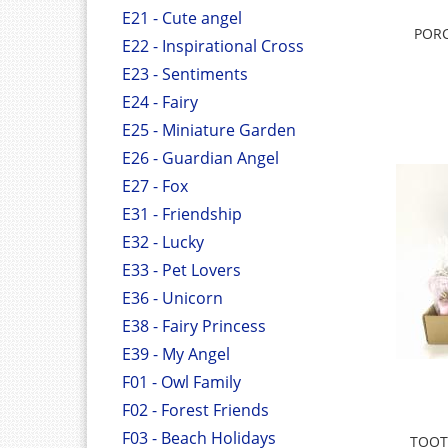
E21 - Cute angel
PORC
E22 - Inspirational Cross
E23 - Sentiments
E24 - Fairy
E25 - Miniature Garden
E26 - Guardian Angel
E27 - Fox
E31 - Friendship
E32 - Lucky
E33 - Pet Lovers
E36 - Unicorn
E38 - Fairy Princess
E39 - My Angel
F01 - Owl Family
F02 - Forest Friends
F03 - Beach Holidays
TOOT