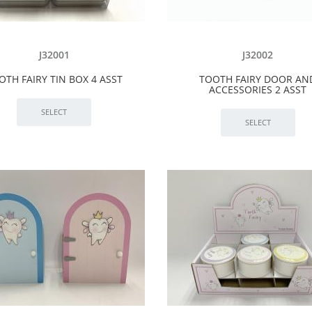
J32001
J32002
OTH FAIRY TIN BOX 4 ASST
TOOTH FAIRY DOOR AN
ACCESSORIES 2 ASST