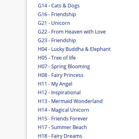
G14 - Cats & Dogs
G16 - Friendship
G21 - Unicorn
G22 - From Heaven with Love
G23 - Friendship
H04 - Lucky Buddha & Elephant
H05 - Tree of life
H07 - Spring Blooming
H08 - Fairy Princess
H11 - My Angel
H12 - Inspirational
H13 - Mermaid Wonderland
H14 - Magical Unicorn
H15 - Friends Forever
H17 - Summer Beach
H18 - Fairy Dreams