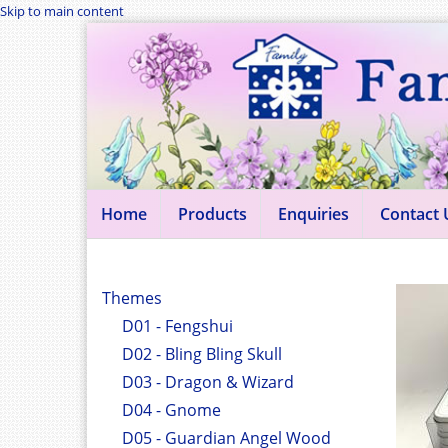
Skip to main content
Home
Products
Enquiries
Contact 
Themes
D01 - Fengshui
D02 - Bling Bling Skull
D03 - Dragon & Wizard
D04 - Gnome
D05 - Guardian Angel Wood