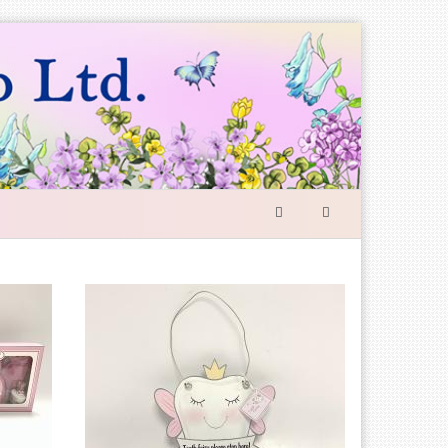
SEARCH
FORM
Search