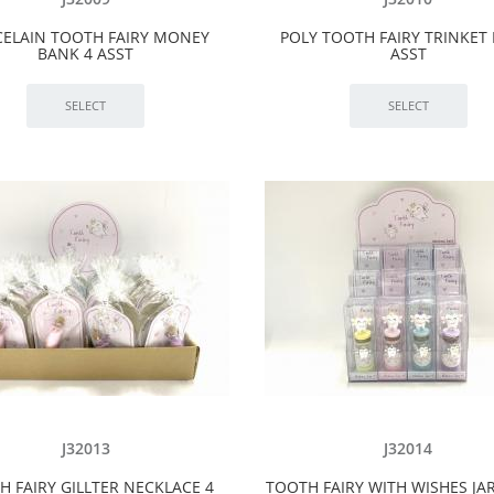
ELAIN TOOTH FAIRY MONEY
POLY TOOTH FAIRY TRINKET 
BANK 4 ASST
ASST
J32013
J32014
H FAIRY GILLTER NECKLACE 4
TOOTH FAIRY WITH WISHES JAR