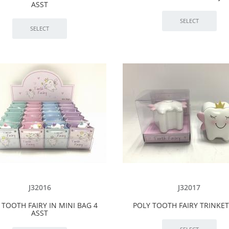
ASST
J32016
J32017
 TOOTH FAIRY IN MINI BAG 4
POLY TOOTH FAIRY TRINKE
ASST