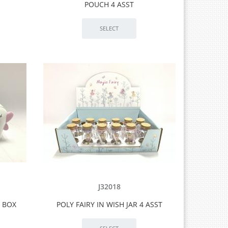
POUCH 4 ASST
J32018
T BOX
POLY FAIRY IN WISH JAR 4 ASST