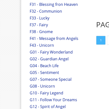
F31 - Blessing fron Heaven
F32 - Communion
F33 - Lucky
PA
F37 - Fairy
F38 - Gnome
F41 - Message from Angels
1
F43 - Unicorn
G01 - Fairy Wonderland
G02 - Guardian Angel
G04 - Beach Life
G05 - Sentiment
G07 - Someone Special
G08 - Unicorn
G10 - Fairy Legend
G11 - Follow Your Dreams
G12 - Spirit of Angel