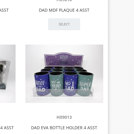
ASST
DAD MDF PLAQUE 4 ASST
H09013
4 ASST
DAD EVA BOTTLE HOLDER 4 ASST