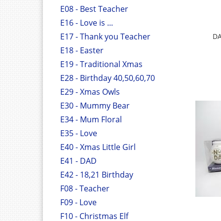
E08 - Best Teacher
E16 - Love is ...
E17 - Thank you Teacher
DA
E18 - Easter
E19 - Traditional Xmas
E28 - Birthday 40,50,60,70
E29 - Xmas Owls
E30 - Mummy Bear
E34 - Mum Floral
E35 - Love
E40 - Xmas Little Girl
E41 - DAD
E42 - 18,21 Birthday
F08 - Teacher
F09 - Love
F10 - Christmas Elf