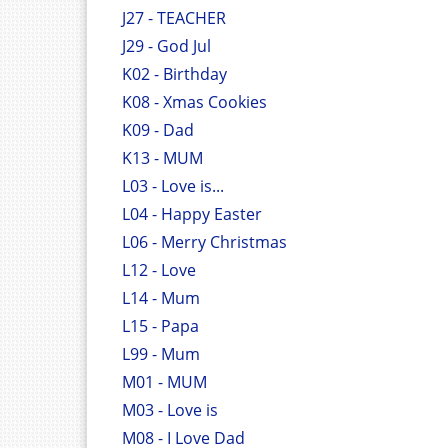
J27 - TEACHER
J29 - God Jul
K02 - Birthday
K08 - Xmas Cookies
K09 - Dad
K13 - MUM
L03 - Love is...
L04 - Happy Easter
L06 - Merry Christmas
L12 - Love
L14 - Mum
L15 - Papa
L99 - Mum
M01 - MUM
M03 - Love is
M08 - I Love Dad