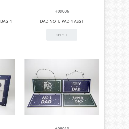
H09006
 BAG 4
DAD NOTE PAD 4 ASST
H09010