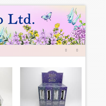
SEARCH
FORM
Search