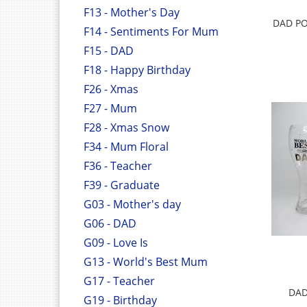
F13 - Mother's Day
DAD PO
F14 - Sentiments For Mum
F15 - DAD
F18 - Happy Birthday
F26 - Xmas
F27 - Mum
F28 - Xmas Snow
F34 - Mum Floral
F36 - Teacher
F39 - Graduate
G03 - Mother's day
G06 - DAD
G09 - Love Is
G13 - World's Best Mum
G17 - Teacher
DAD
G19 - Birthday