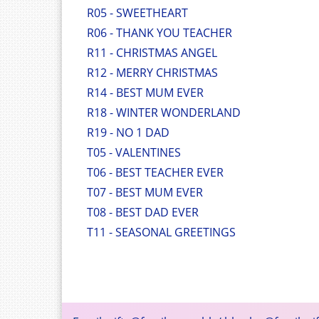
R05 - SWEETHEART
R06 - THANK YOU TEACHER
R11 - CHRISTMAS ANGEL
R12 - MERRY CHRISTMAS
R14 - BEST MUM EVER
R18 - WINTER WONDERLAND
R19 - NO 1 DAD
T05 - VALENTINES
T06 - BEST TEACHER EVER
T07 - BEST MUM EVER
T08 - BEST DAD EVER
T11 - SEASONAL GREETINGS