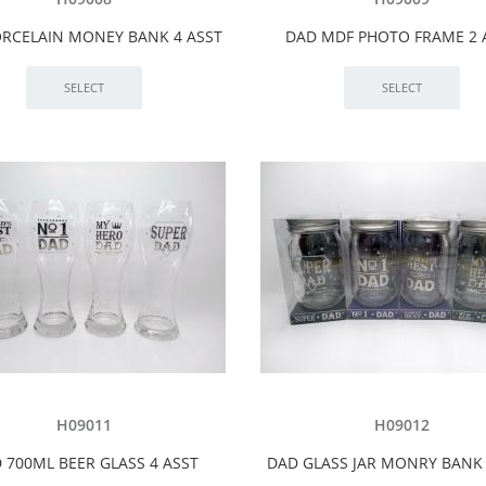
RCELAIN MONEY BANK 4 ASST
DAD MDF PHOTO FRAME 2 
H09011
H09012
 700ML BEER GLASS 4 ASST
DAD GLASS JAR MONRY BANK 