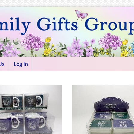
Us
Log In