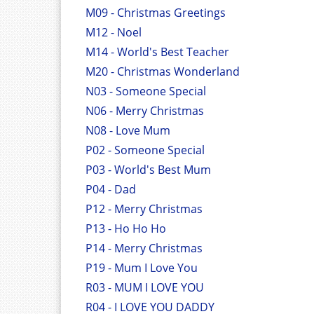
M09 - Christmas Greetings
M12 - Noel
M14 - World's Best Teacher
M20 - Christmas Wonderland
N03 - Someone Special
N06 - Merry Christmas
N08 - Love Mum
P02 - Someone Special
P03 - World's Best Mum
P04 - Dad
P12 - Merry Christmas
P13 - Ho Ho Ho
P14 - Merry Christmas
P19 - Mum I Love You
R03 - MUM I LOVE YOU
R04 - I LOVE YOU DADDY