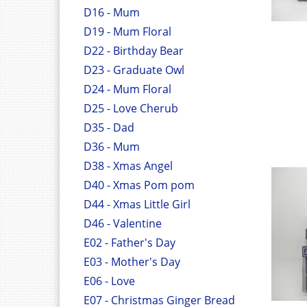
D16 - Mum
D19 - Mum Floral
D22 - Birthday Bear
D23 - Graduate Owl
D24 - Mum Floral
D25 - Love Cherub
D35 - Dad
D36 - Mum
D38 - Xmas Angel
D40 - Xmas Pom pom
D44 - Xmas Little Girl
D46 - Valentine
E02 - Father's Day
E03 - Mother's Day
E06 - Love
E07 - Christmas Ginger Bread