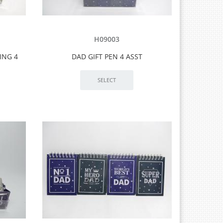
H09003
ING 4
DAD GIFT PEN 4 ASST