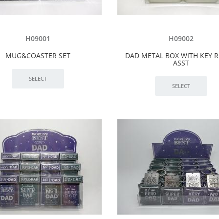
H09001
H09002
MUG&COASTER SET
DAD METAL BOX WITH KEY R
ASST