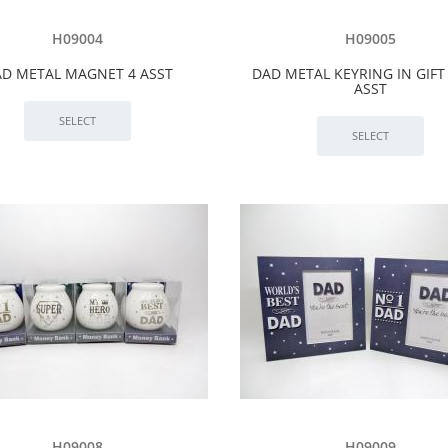
H09004
H09005
D METAL MAGNET 4 ASST
DAD METAL KEYRING IN GIFT
ASST
H09008
H09009