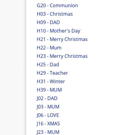
G20 - Communion
H03 - Christmas
H09 - DAD
H10 - Mother's Day
H21 - Merry Christmas
H22 - Mum
H23 - Merry Christmas
H25 - Dad
H29 - Teacher
H31 - Winter
H39 - MUM
J02 - DAD
J03 - MUM
J06 - LOVE
J16 - XMAS
J23 - MUM