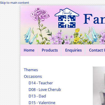
Skip to main content
Home
Products
Enquiries
Contact 
Themes
Occasions
D14 - Teacher
D08 - Love Cherub
D13 - Dad
D15 - Valentine