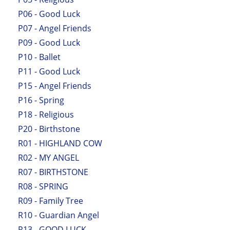
P06 - Good Luck
P07 - Angel Friends
P09 - Good Luck
P10 - Ballet
P11 - Good Luck
P15 - Angel Friends
P16 - Spring
P18 - Religious
P20 - Birthstone
R01 - HIGHLAND COW
R02 - MY ANGEL
R07 - BIRTHSTONE
R08 - SPRING
R09 - Family Tree
R10 - Guardian Angel
R13 - GOOD LUCK