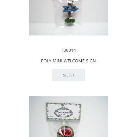
F38014
POLY MINI WELCOME SIGN