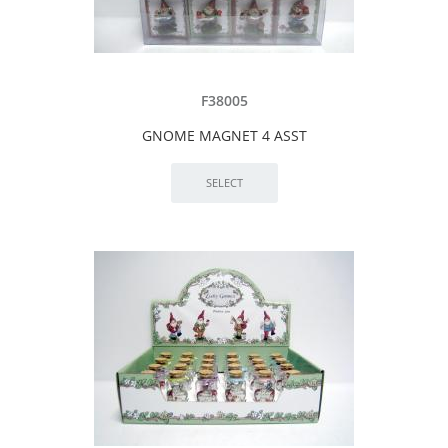
F38005
GNOME MAGNET 4 ASST