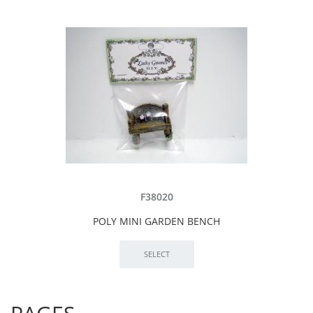
F38020
POLY MINI GARDEN BENCH