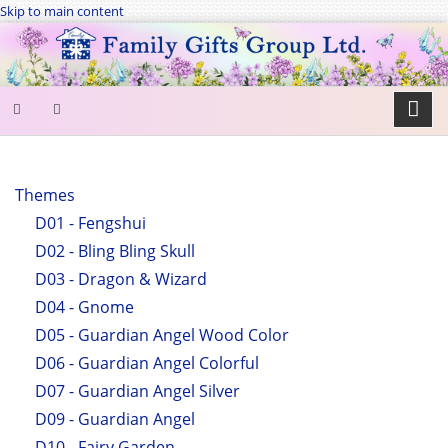
Skip to main content
SEARCH
FORM
Themes
D01 - Fengshui
Search
D02 - Bling Bling Skull
D03 - Dragon & Wizard
D04 - Gnome
D05 - Guardian Angel Wood Color
D06 - Guardian Angel Colorful
D07 - Guardian Angel Silver
D09 - Guardian Angel
D10 - Fairy Garden