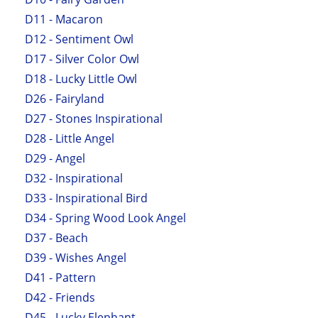
D11 - Macaron
D12 - Sentiment Owl
D17 - Silver Color Owl
D18 - Lucky Little Owl
D26 - Fairyland
D27 - Stones Inspirational
D28 - Little Angel
D29 - Angel
D32 - Inspirational
D33 - Inspirational Bird
D34 - Spring Wood Look Angel
D37 - Beach
D39 - Wishes Angel
D41 - Pattern
D42 - Friends
D45 - Lucky Elephant