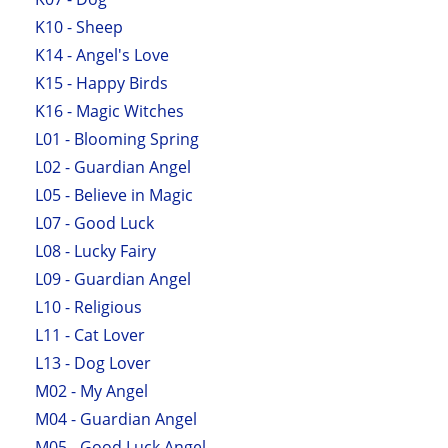
K10 - Sheep
K14 - Angel's Love
K15 - Happy Birds
K16 - Magic Witches
L01 - Blooming Spring
L02 - Guardian Angel
L05 - Believe in Magic
L07 - Good Luck
L08 - Lucky Fairy
L09 - Guardian Angel
L10 - Religious
L11 - Cat Lover
L13 - Dog Lover
M02 - My Angel
M04 - Guardian Angel
M05 - Good Luck Angel