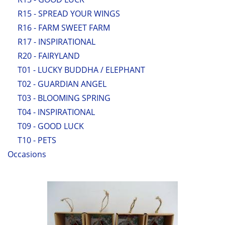
R15 - SPREAD YOUR WINGS
R16 - FARM SWEET FARM
R17 - INSPIRATIONAL
R20 - FAIRYLAND
T01 - LUCKY BUDDHA / ELEPHANT
T02 - GUARDIAN ANGEL
T03 - BLOOMING SPRING
T04 - INSPIRATIONAL
T09 - GOOD LUCK
T10 - PETS
Occasions