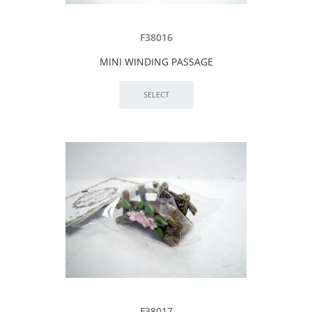
F38016
MINI WINDING PASSAGE
F38017