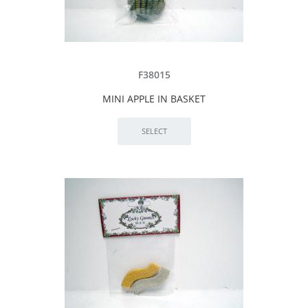
F38015
MINI APPLE IN BASKET