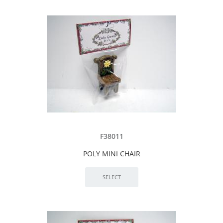
F38011
POLY MINI CHAIR