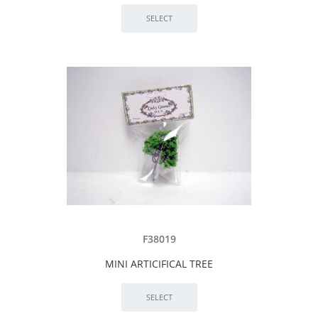
F38019
MINI ARTICIFICAL TREE