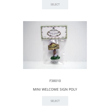
F38010
MINI WELCOME SIGN POLY