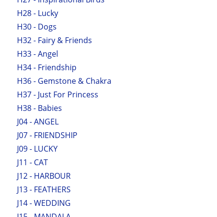
H28 - Lucky
H30 - Dogs
H32 - Fairy & Friends
H33 - Angel
H34 - Friendship
H36 - Gemstone & Chakra
H37 - Just For Princess
H38 - Babies
J04 - ANGEL
J07 - FRIENDSHIP
J09 - LUCKY
J11 - CAT
J12 - HARBOUR
J13 - FEATHERS
J14 - WEDDING
J15 - MANDALA