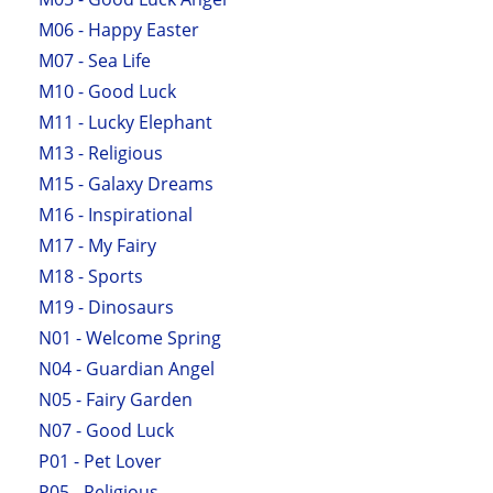
M06 - Happy Easter
M07 - Sea Life
M10 - Good Luck
M11 - Lucky Elephant
M13 - Religious
M15 - Galaxy Dreams
M16 - Inspirational
M17 - My Fairy
M18 - Sports
M19 - Dinosaurs
N01 - Welcome Spring
N04 - Guardian Angel
N05 - Fairy Garden
N07 - Good Luck
P01 - Pet Lover
P05 - Religious