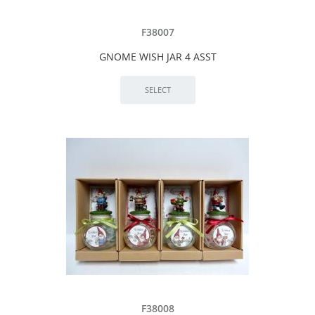
F38007
GNOME WISH JAR 4 ASST
F38008