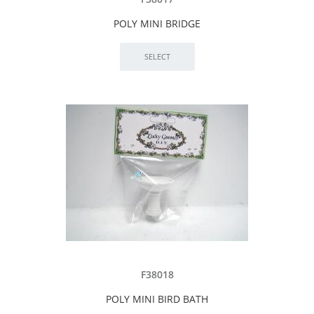
POLY MINI BRIDGE
F38018
POLY MINI BIRD BATH