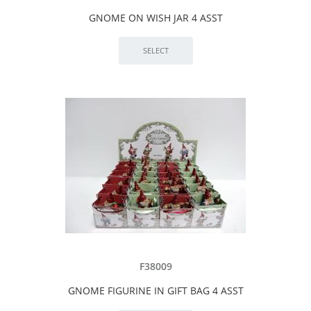
GNOME ON WISH JAR 4 ASST
F38009
GNOME FIGURINE IN GIFT BAG 4 ASST