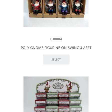
F38004
POLY GNOME FIGURINE ON SWING 4 ASST