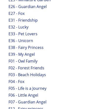
E26 - Guardian Angel
E27 - Fox
E31 - Friendship
E32 - Lucky
E33 - Pet Lovers
E36 - Unicorn
E38 - Fairy Princess
E39 - My Angel
F01 - Owl Family
F02 - Forest Friends
F03 - Beach Holidays
F04 - Fox
F05 - Life is a Journey
F06 - Little Angel
F07 - Guardian Angel
F12 - Fairy princess