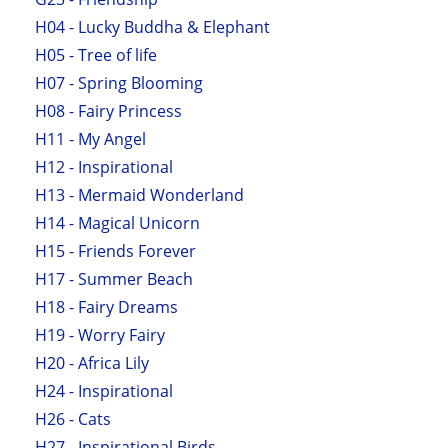
H04 - Lucky Buddha & Elephant
H05 - Tree of life
H07 - Spring Blooming
H08 - Fairy Princess
H11 - My Angel
H12 - Inspirational
H13 - Mermaid Wonderland
H14 - Magical Unicorn
H15 - Friends Forever
H17 - Summer Beach
H18 - Fairy Dreams
H19 - Worry Fairy
H20 - Africa Lily
H24 - Inspirational
H26 - Cats
H27 - Inspirational Birds