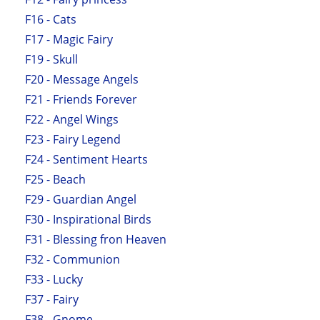
F16 - Cats
F17 - Magic Fairy
F19 - Skull
F20 - Message Angels
F21 - Friends Forever
F22 - Angel Wings
F23 - Fairy Legend
F24 - Sentiment Hearts
F25 - Beach
F29 - Guardian Angel
F30 - Inspirational Birds
F31 - Blessing fron Heaven
F32 - Communion
F33 - Lucky
F37 - Fairy
F38 - Gnome