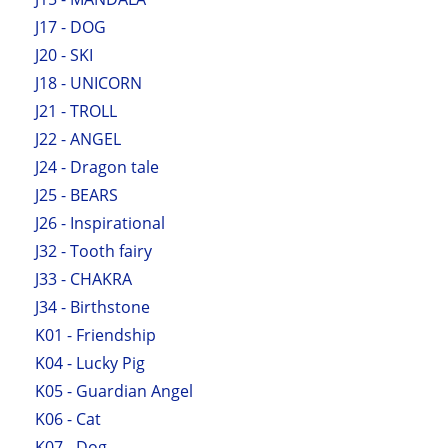
J17 - DOG
J20 - SKI
J18 - UNICORN
J21 - TROLL
J22 - ANGEL
J24 - Dragon tale
J25 - BEARS
J26 - Inspirational
J32 - Tooth fairy
J33 - CHAKRA
J34 - Birthstone
K01 - Friendship
K04 - Lucky Pig
K05 - Guardian Angel
K06 - Cat
K07 - Dog