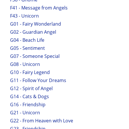
F41 - Message from Angels
F43 - Unicorn
G01 - Fairy Wonderland
G02 - Guardian Angel
G04 - Beach Life
G05 - Sentiment
G07 - Someone Special
G08 - Unicorn
G10 - Fairy Legend
G11 - Follow Your Dreams
G12 - Spirit of Angel
G14 - Cats & Dogs
G16 - Friendship
G21 - Unicorn
G22 - From Heaven with Love
G23 - Friendship