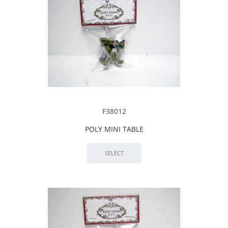
F38012
POLY MINI TABLE