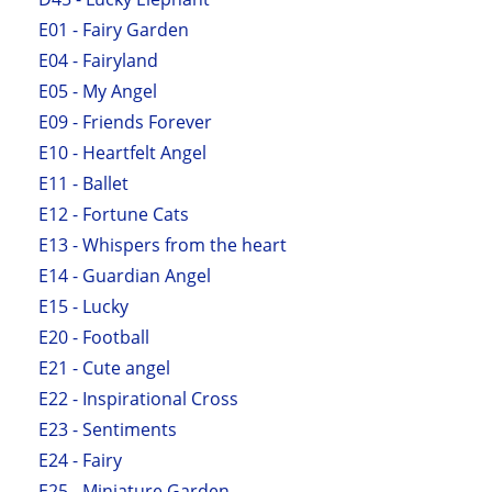
E01 - Fairy Garden
E04 - Fairyland
E05 - My Angel
E09 - Friends Forever
E10 - Heartfelt Angel
E11 - Ballet
E12 - Fortune Cats
E13 - Whispers from the heart
E14 - Guardian Angel
E15 - Lucky
E20 - Football
E21 - Cute angel
E22 - Inspirational Cross
E23 - Sentiments
E24 - Fairy
E25 - Miniature Garden