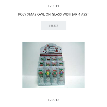
E29011
POLY XMAS OWL ON GLASS WISH JAR 4 ASST
E29012