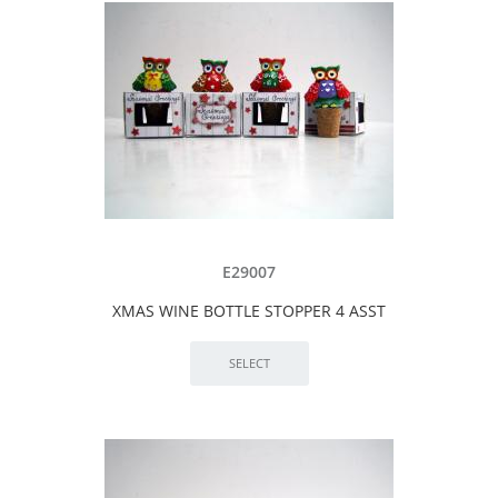
E29007
XMAS WINE BOTTLE STOPPER 4 ASST