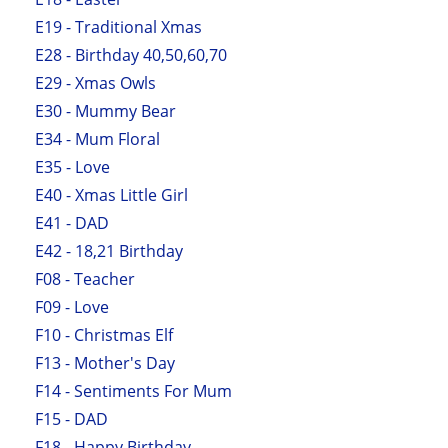
E19 - Traditional Xmas
E28 - Birthday 40,50,60,70
E29 - Xmas Owls
E30 - Mummy Bear
E34 - Mum Floral
E35 - Love
E40 - Xmas Little Girl
E41 - DAD
E42 - 18,21 Birthday
F08 - Teacher
F09 - Love
F10 - Christmas Elf
F13 - Mother's Day
F14 - Sentiments For Mum
F15 - DAD
F18 - Happy Birthday