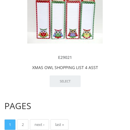
E29021
XMAS OWL SHOPPING LIST 4 ASST
PAGES
1
2
next ›
last »