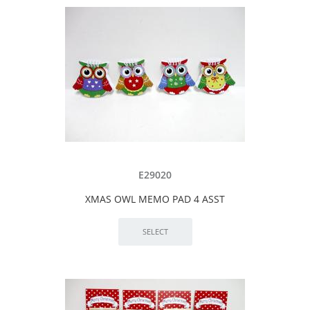
E29020
XMAS OWL MEMO PAD 4 ASST