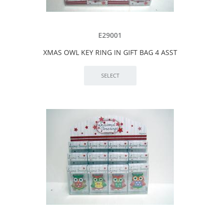
E29001
XMAS OWL KEY RING IN GIFT BAG 4 ASST