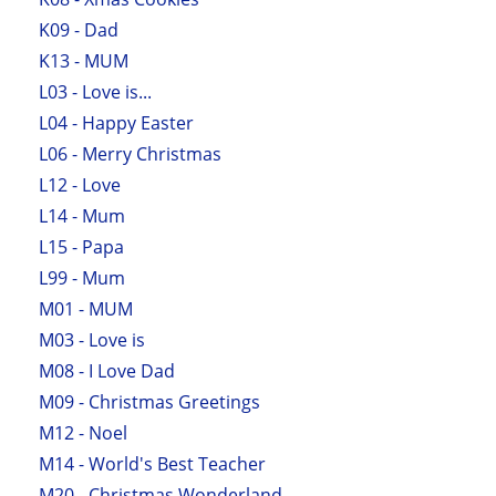
K09 - Dad
K13 - MUM
L03 - Love is...
L04 - Happy Easter
L06 - Merry Christmas
L12 - Love
L14 - Mum
L15 - Papa
L99 - Mum
M01 - MUM
M03 - Love is
M08 - I Love Dad
M09 - Christmas Greetings
M12 - Noel
M14 - World's Best Teacher
M20 - Christmas Wonderland