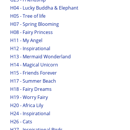
H04 - Lucky Buddha & Elephant
H05 - Tree of life
H07 - Spring Blooming
H08 - Fairy Princess
H11 - My Angel
H12 - Inspirational
H13 - Mermaid Wonderland
H14 - Magical Unicorn
H15 - Friends Forever
H17 - Summer Beach
H18 - Fairy Dreams
H19 - Worry Fairy
H20 - Africa Lily
H24 - Inspirational
H26 - Cats
H27 - Inspirational Birds