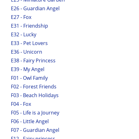
E26 - Guardian Angel
E27 - Fox
E31 - Friendship
E32 - Lucky
E33 - Pet Lovers
E36 - Unicorn
E38 - Fairy Princess
E39 - My Angel
F01 - Owl Family
F02 - Forest Friends
F03 - Beach Holidays
F04 - Fox
F05 - Life is a Journey
F06 - Little Angel
F07 - Guardian Angel
F12 - Fairy princess