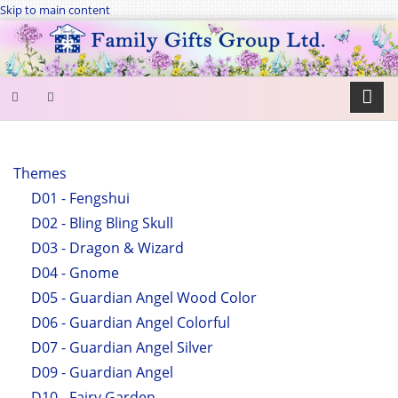
Skip to main content
SEARCH
FORM
Themes
D01 - Fengshui
Search
D02 - Bling Bling Skull
D03 - Dragon & Wizard
D04 - Gnome
D05 - Guardian Angel Wood Color
D06 - Guardian Angel Colorful
D07 - Guardian Angel Silver
D09 - Guardian Angel
D10 - Fairy Garden