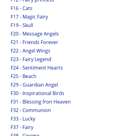
F16 - Cats
F17 - Magic Fairy
F19 - Skull
F20 - Message Angels
F21 - Friends Forever
F22 - Angel Wings
F23 - Fairy Legend
F24 - Sentiment Hearts
F25 - Beach
F29 - Guardian Angel
F30 - Inspirational Birds
F31 - Blessing fron Heaven
F32 - Communion
F33 - Lucky
F37 - Fairy
F38 - Gnome