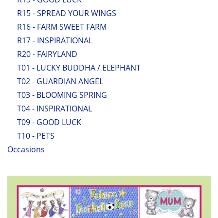
R15 - SPREAD YOUR WINGS
R16 - FARM SWEET FARM
R17 - INSPIRATIONAL
R20 - FAIRYLAND
T01 - LUCKY BUDDHA / ELEPHANT
T02 - GUARDIAN ANGEL
T03 - BLOOMING SPRING
T04 - INSPIRATIONAL
T09 - GOOD LUCK
T10 - PETS
Occasions