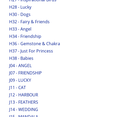
H28 - Lucky
H30 - Dogs
H32 - Fairy & Friends
H33 - Angel
H34 - Friendship
H36 - Gemstone & Chakra
H37 - Just For Princess
H38 - Babies
J04 - ANGEL
J07 - FRIENDSHIP
J09 - LUCKY
J11 - CAT
J12 - HARBOUR
J13 - FEATHERS
J14 - WEDDING
J15 - MANDALA