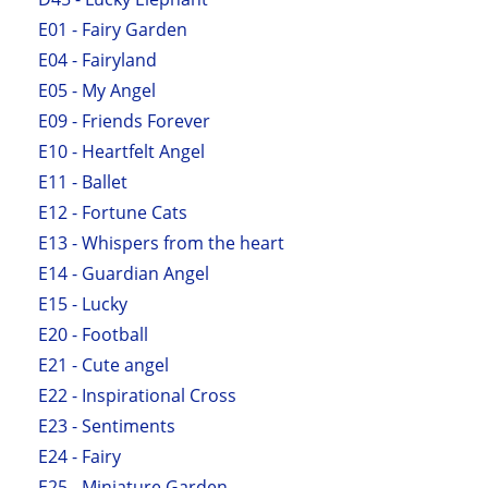
E01 - Fairy Garden
E04 - Fairyland
E05 - My Angel
E09 - Friends Forever
E10 - Heartfelt Angel
E11 - Ballet
E12 - Fortune Cats
E13 - Whispers from the heart
E14 - Guardian Angel
E15 - Lucky
E20 - Football
E21 - Cute angel
E22 - Inspirational Cross
E23 - Sentiments
E24 - Fairy
E25 - Miniature Garden