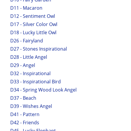
D11 - Macaron
D12 - Sentiment Owl
D17 - Silver Color Owl
D18 - Lucky Little Owl
D26 - Fairyland
D27 - Stones Inspirational
D28 - Little Angel
D29 - Angel
D32 - Inspirational
D33 - Inspirational Bird
D34 - Spring Wood Look Angel
D37 - Beach
D39 - Wishes Angel
D41 - Pattern
D42 - Friends
D45 - Lucky Elephant