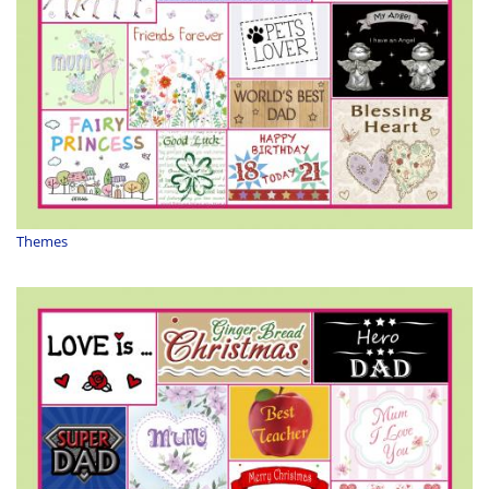
Themes