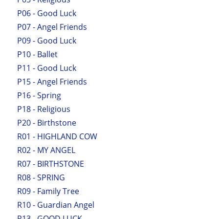
P06 - Good Luck
P07 - Angel Friends
P09 - Good Luck
P10 - Ballet
P11 - Good Luck
P15 - Angel Friends
P16 - Spring
P18 - Religious
P20 - Birthstone
R01 - HIGHLAND COW
R02 - MY ANGEL
R07 - BIRTHSTONE
R08 - SPRING
R09 - Family Tree
R10 - Guardian Angel
R13 - GOOD LUCK