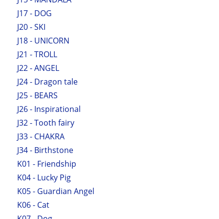
J17 - DOG
J20 - SKI
J18 - UNICORN
J21 - TROLL
J22 - ANGEL
J24 - Dragon tale
J25 - BEARS
J26 - Inspirational
J32 - Tooth fairy
J33 - CHAKRA
J34 - Birthstone
K01 - Friendship
K04 - Lucky Pig
K05 - Guardian Angel
K06 - Cat
K07 - Dog