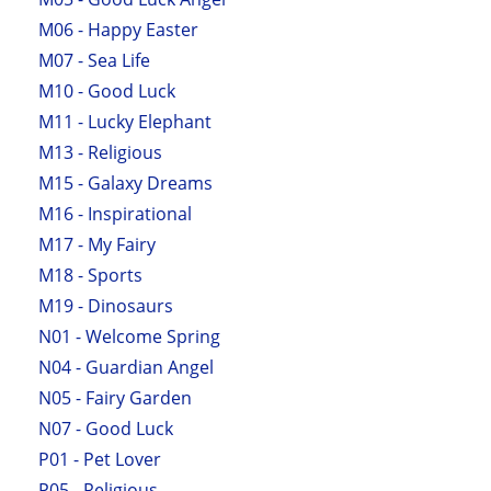
M06 - Happy Easter
M07 - Sea Life
M10 - Good Luck
M11 - Lucky Elephant
M13 - Religious
M15 - Galaxy Dreams
M16 - Inspirational
M17 - My Fairy
M18 - Sports
M19 - Dinosaurs
N01 - Welcome Spring
N04 - Guardian Angel
N05 - Fairy Garden
N07 - Good Luck
P01 - Pet Lover
P05 - Religious