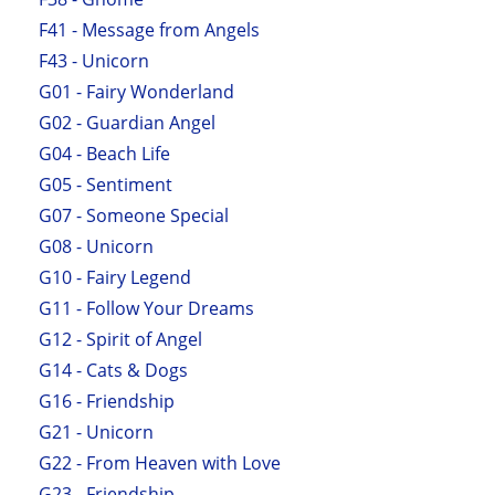
F41 - Message from Angels
F43 - Unicorn
G01 - Fairy Wonderland
G02 - Guardian Angel
G04 - Beach Life
G05 - Sentiment
G07 - Someone Special
G08 - Unicorn
G10 - Fairy Legend
G11 - Follow Your Dreams
G12 - Spirit of Angel
G14 - Cats & Dogs
G16 - Friendship
G21 - Unicorn
G22 - From Heaven with Love
G23 - Friendship