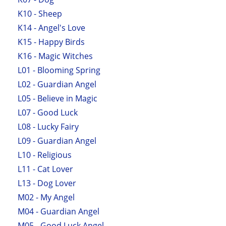
K10 - Sheep
K14 - Angel's Love
K15 - Happy Birds
K16 - Magic Witches
L01 - Blooming Spring
L02 - Guardian Angel
L05 - Believe in Magic
L07 - Good Luck
L08 - Lucky Fairy
L09 - Guardian Angel
L10 - Religious
L11 - Cat Lover
L13 - Dog Lover
M02 - My Angel
M04 - Guardian Angel
M05 - Good Luck Angel