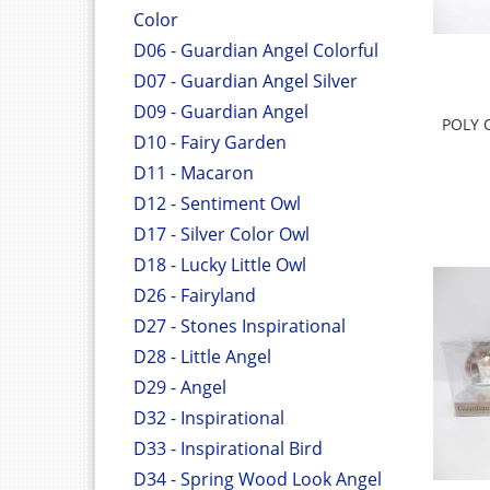
Color
D06 - Guardian Angel Colorful
D07 - Guardian Angel Silver
D09 - Guardian Angel
POLY 
D10 - Fairy Garden
D11 - Macaron
D12 - Sentiment Owl
D17 - Silver Color Owl
D18 - Lucky Little Owl
D26 - Fairyland
D27 - Stones Inspirational
D28 - Little Angel
D29 - Angel
D32 - Inspirational
D33 - Inspirational Bird
D34 - Spring Wood Look Angel