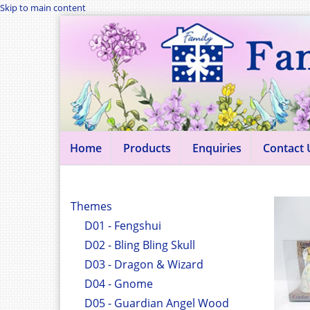
Skip to main content
Home
Products
Enquiries
Contact 
Themes
D01 - Fengshui
D02 - Bling Bling Skull
D03 - Dragon & Wizard
D04 - Gnome
D05 - Guardian Angel Wood