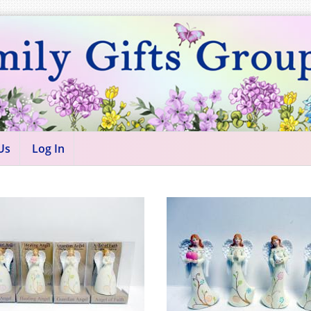
Us
Log In