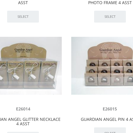
ASST
PHOTO FRAME 4 ASST
E26014
E26015
IAN ANGEL GLITTER NECKLACE
GUARDIAN ANGEL PIN 4 A
4 ASST