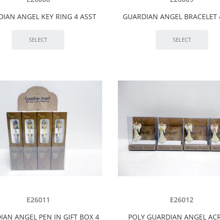
IAN ANGEL KEY RING 4 ASST
GUARDIAN ANGEL BRACELET 
E26011
E26012
IAN ANGEL PEN IN GIFT BOX 4
POLY GUARDIAN ANGEL ACR