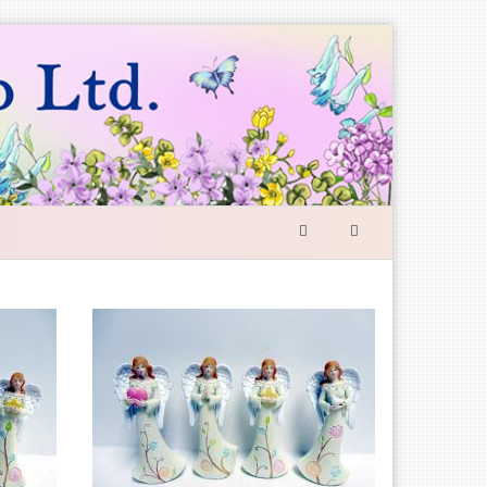
SEARCH
FORM
Search