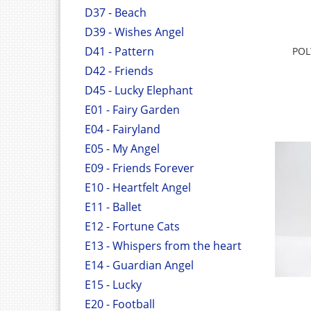
D37 - Beach
D39 - Wishes Angel
D41 - Pattern
POL
D42 - Friends
D45 - Lucky Elephant
E01 - Fairy Garden
E04 - Fairyland
E05 - My Angel
E09 - Friends Forever
E10 - Heartfelt Angel
E11 - Ballet
E12 - Fortune Cats
E13 - Whispers from the heart
E14 - Guardian Angel
E15 - Lucky
E20 - Football