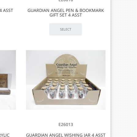
4 ASST
GUARDIAN ANGEL PEN & BOOKMARK
GIFT SET 4 ASST
E26013
YLIC
GUARDIAN ANGEL WISHING JAR 4 ASST