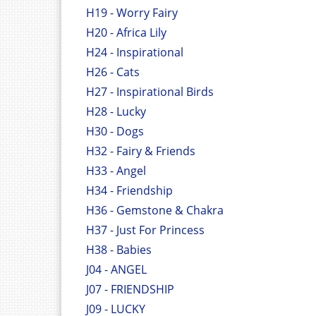
H19 - Worry Fairy
H20 - Africa Lily
H24 - Inspirational
H26 - Cats
H27 - Inspirational Birds
H28 - Lucky
H30 - Dogs
H32 - Fairy & Friends
H33 - Angel
H34 - Friendship
H36 - Gemstone & Chakra
H37 - Just For Princess
H38 - Babies
J04 - ANGEL
J07 - FRIENDSHIP
J09 - LUCKY