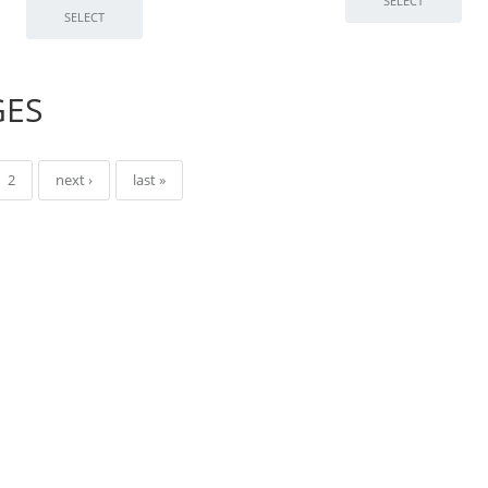
GES
2
next ›
last »