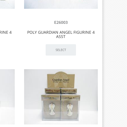
E26003
RINE 4
POLY GUARDIAN ANGEL FIGURINE 4
ASST