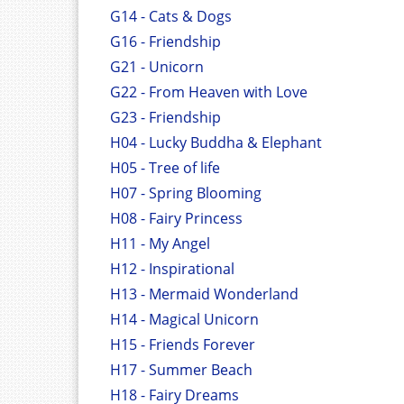
G14 - Cats & Dogs
G16 - Friendship
G21 - Unicorn
G22 - From Heaven with Love
G23 - Friendship
H04 - Lucky Buddha & Elephant
H05 - Tree of life
H07 - Spring Blooming
H08 - Fairy Princess
H11 - My Angel
H12 - Inspirational
H13 - Mermaid Wonderland
H14 - Magical Unicorn
H15 - Friends Forever
H17 - Summer Beach
H18 - Fairy Dreams