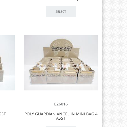
E26016
SST
POLY GUARDIAN ANGEL IN MINI BAG 4
ASST