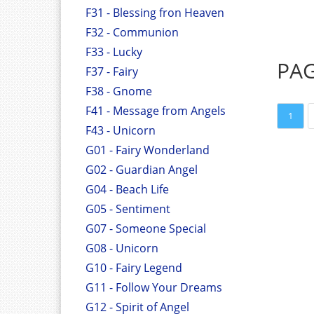
F31 - Blessing fron Heaven
F32 - Communion
F33 - Lucky
PA
F37 - Fairy
F38 - Gnome
F41 - Message from Angels
1
F43 - Unicorn
G01 - Fairy Wonderland
G02 - Guardian Angel
G04 - Beach Life
G05 - Sentiment
G07 - Someone Special
G08 - Unicorn
G10 - Fairy Legend
G11 - Follow Your Dreams
G12 - Spirit of Angel