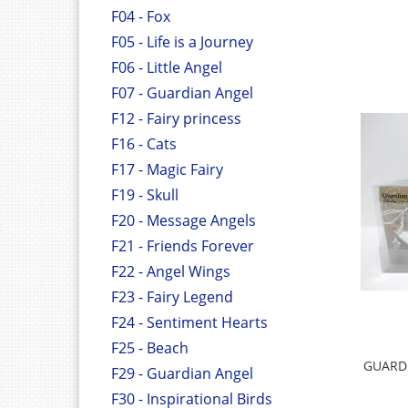
F04 - Fox
F05 - Life is a Journey
F06 - Little Angel
F07 - Guardian Angel
F12 - Fairy princess
F16 - Cats
F17 - Magic Fairy
F19 - Skull
F20 - Message Angels
F21 - Friends Forever
F22 - Angel Wings
F23 - Fairy Legend
F24 - Sentiment Hearts
F25 - Beach
GUARD
F29 - Guardian Angel
F30 - Inspirational Birds