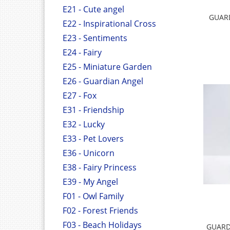
E21 - Cute angel
GUARD
E22 - Inspirational Cross
E23 - Sentiments
E24 - Fairy
E25 - Miniature Garden
E26 - Guardian Angel
E27 - Fox
E31 - Friendship
E32 - Lucky
E33 - Pet Lovers
E36 - Unicorn
E38 - Fairy Princess
E39 - My Angel
F01 - Owl Family
F02 - Forest Friends
F03 - Beach Holidays
GUARD