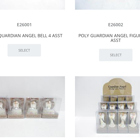
E26001
E26002
QUARDIAN ANGEL BELL 4 ASST
POLY GUARDIAN ANGEL FIGU
ASST