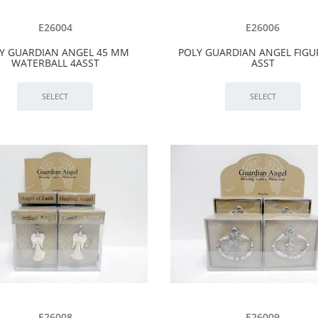
E26004
E26006
Y GUARDIAN ANGEL 45 MM
POLY GUARDIAN ANGEL FIGU
WATERBALL 4ASST
ASST
E26008
E26009