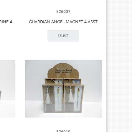
E26007
RINE 4
GUARDIAN ANGEL MAGNET 4 ASST
E26010