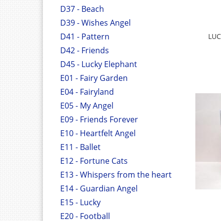
D37 - Beach
D39 - Wishes Angel
D41 - Pattern
LUC
D42 - Friends
D45 - Lucky Elephant
E01 - Fairy Garden
E04 - Fairyland
E05 - My Angel
E09 - Friends Forever
E10 - Heartfelt Angel
E11 - Ballet
E12 - Fortune Cats
E13 - Whispers from the heart
E14 - Guardian Angel
E15 - Lucky
E20 - Football