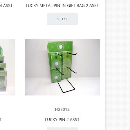
4 ASST
LUCKY METAL PIN IN GIFT BAG 2 ASST
H28012
T
LUCKY PIN 2 ASST