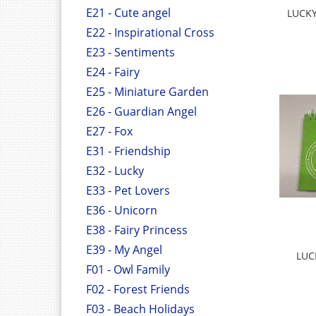
E21 - Cute angel
LUCKY
E22 - Inspirational Cross
E23 - Sentiments
E24 - Fairy
E25 - Miniature Garden
E26 - Guardian Angel
E27 - Fox
E31 - Friendship
E32 - Lucky
E33 - Pet Lovers
E36 - Unicorn
E38 - Fairy Princess
E39 - My Angel
LUC
F01 - Owl Family
F02 - Forest Friends
F03 - Beach Holidays