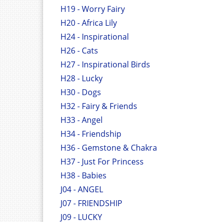
H19 - Worry Fairy
H20 - Africa Lily
H24 - Inspirational
H26 - Cats
H27 - Inspirational Birds
H28 - Lucky
H30 - Dogs
H32 - Fairy & Friends
H33 - Angel
H34 - Friendship
H36 - Gemstone & Chakra
H37 - Just For Princess
H38 - Babies
J04 - ANGEL
J07 - FRIENDSHIP
J09 - LUCKY