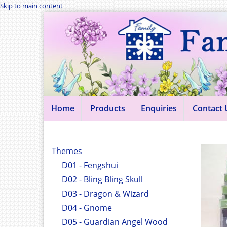
Skip to main content
Home
Products
Enquiries
Contact 
Themes
D01 - Fengshui
D02 - Bling Bling Skull
D03 - Dragon & Wizard
D04 - Gnome
D05 - Guardian Angel Wood