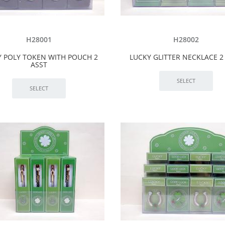
H28001
H28002
Y POLY TOKEN WITH POUCH 2
LUCKY GLITTER NECKLACE 2
ASST