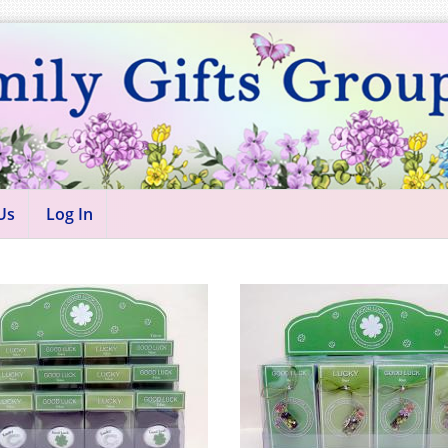
Us
Log In