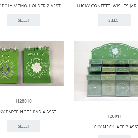
 POLY MEMO HOLDER 2 ASST
LUCKY CONFETTI WISHES JAR 
H28010
KY PAPER NOTE PAD 4 ASST
H28011
LUCKY NECKLACE 2 ASS