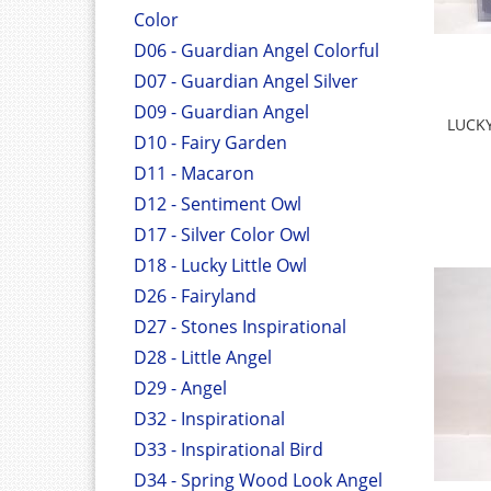
Color
D06 - Guardian Angel Colorful
D07 - Guardian Angel Silver
D09 - Guardian Angel
LUCK
D10 - Fairy Garden
D11 - Macaron
D12 - Sentiment Owl
D17 - Silver Color Owl
D18 - Lucky Little Owl
D26 - Fairyland
D27 - Stones Inspirational
D28 - Little Angel
D29 - Angel
D32 - Inspirational
D33 - Inspirational Bird
D34 - Spring Wood Look Angel