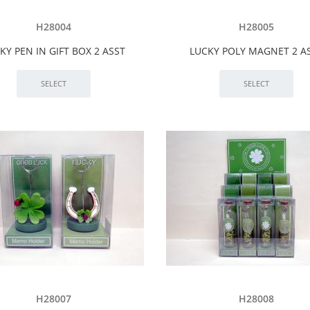
H28004
H28005
KY PEN IN GIFT BOX 2 ASST
LUCKY POLY MAGNET 2 A
H28007
H28008