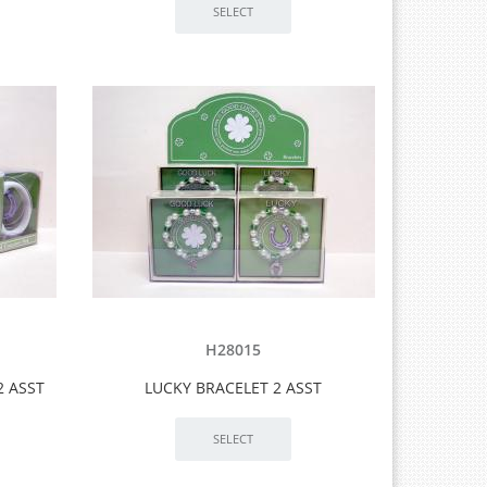
H28015
2 ASST
LUCKY BRACELET 2 ASST