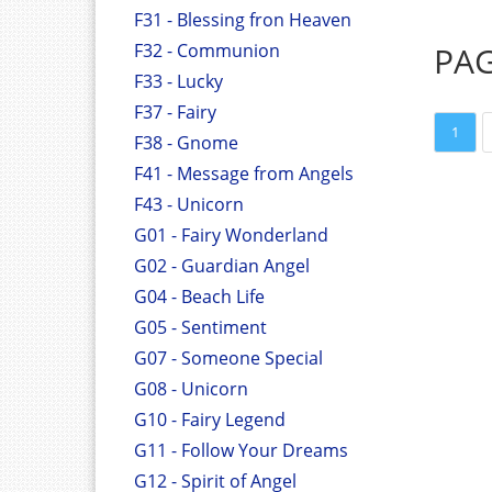
F31 - Blessing fron Heaven
F32 - Communion
PA
F33 - Lucky
F37 - Fairy
1
F38 - Gnome
F41 - Message from Angels
F43 - Unicorn
G01 - Fairy Wonderland
G02 - Guardian Angel
G04 - Beach Life
G05 - Sentiment
G07 - Someone Special
G08 - Unicorn
G10 - Fairy Legend
G11 - Follow Your Dreams
G12 - Spirit of Angel