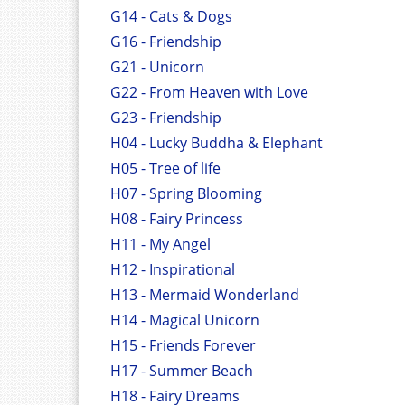
G14 - Cats & Dogs
G16 - Friendship
G21 - Unicorn
G22 - From Heaven with Love
G23 - Friendship
H04 - Lucky Buddha & Elephant
H05 - Tree of life
H07 - Spring Blooming
H08 - Fairy Princess
H11 - My Angel
H12 - Inspirational
H13 - Mermaid Wonderland
H14 - Magical Unicorn
H15 - Friends Forever
H17 - Summer Beach
H18 - Fairy Dreams