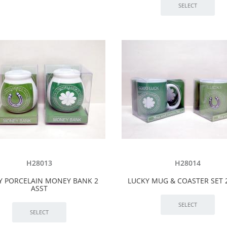
H28013
H28014
Y PORCELAIN MONEY BANK 2
LUCKY MUG & COASTER SET 
ASST