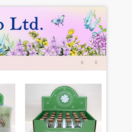
SEARCH
FORM
Search