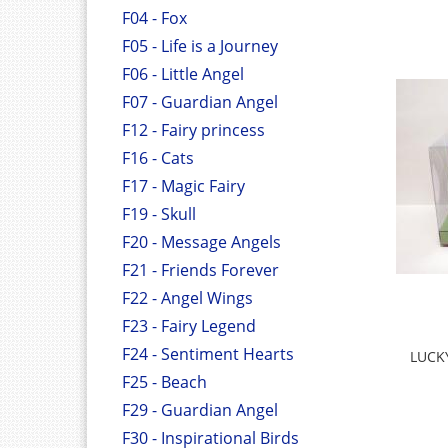
F04 - Fox
F05 - Life is a Journey
F06 - Little Angel
F07 - Guardian Angel
F12 - Fairy princess
F16 - Cats
F17 - Magic Fairy
F19 - Skull
F20 - Message Angels
F21 - Friends Forever
F22 - Angel Wings
F23 - Fairy Legend
F24 - Sentiment Hearts
LUCK
F25 - Beach
F29 - Guardian Angel
F30 - Inspirational Birds