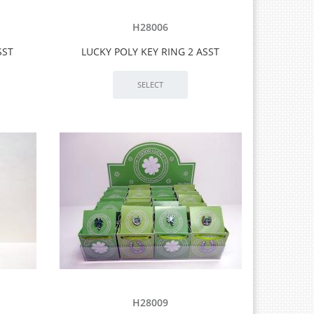
H28006
SST
LUCKY POLY KEY RING 2 ASST
H28009