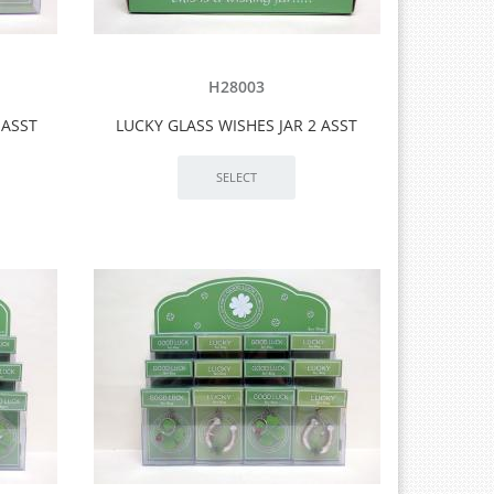
H28003
 ASST
LUCKY GLASS WISHES JAR 2 ASST