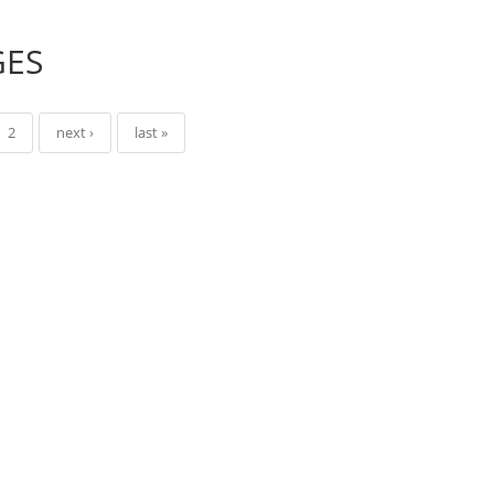
GES
2
next ›
last »