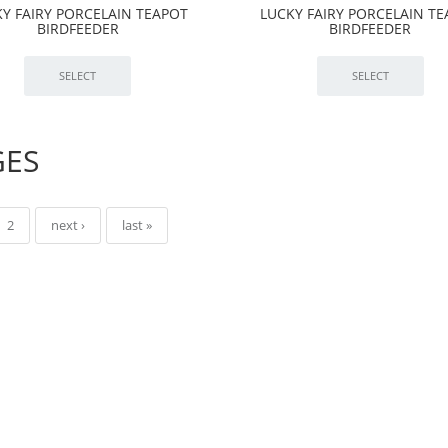
Y FAIRY PORCELAIN TEAPOT
LUCKY FAIRY PORCELAIN T
BIRDFEEDER
BIRDFEEDER
GES
2
next ›
last »