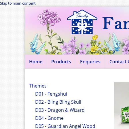
Skip to main content
Home
Products
Enquiries
Contact 
Themes
D01 - Fengshui
D02 - Bling Bling Skull
D03 - Dragon & Wizard
D04 - Gnome
D05 - Guardian Angel Wood