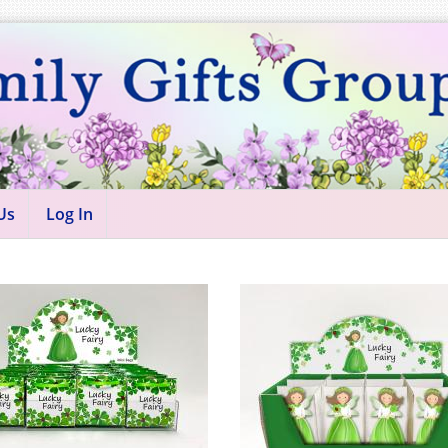
Us
Log In