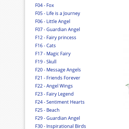
F04 - Fox
F05 - Life is a Journey
F06 - Little Angel
F07 - Guardian Angel
F12 - Fairy princess
F16 - Cats
F17 - Magic Fairy
F19 - Skull
F20 - Message Angels
F21 - Friends Forever
F22 - Angel Wings
F23 - Fairy Legend
F24 - Sentiment Hearts
F25 - Beach
F29 - Guardian Angel
F30 - Inspirational Birds