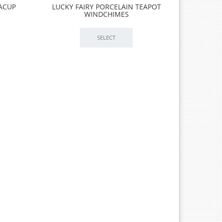
EACUP
LUCKY FAIRY PORCELAIN TEAPOT
WINDCHIMES