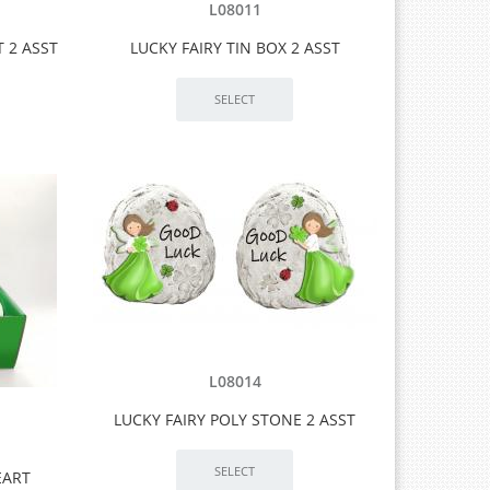
L08011
 2 ASST
LUCKY FAIRY TIN BOX 2 ASST
L08014
LUCKY FAIRY POLY STONE 2 ASST
EART