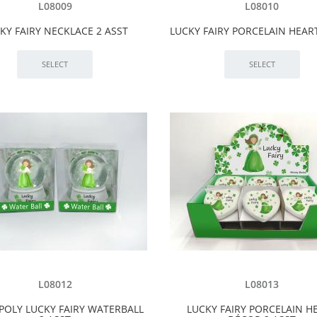
L08009
L08010
KY FAIRY NECKLACE 2 ASST
LUCKY FAIRY PORCELAIN HEART
L08012
L08013
POLY LUCKY FAIRY WATERBALL
LUCKY FAIRY PORCELAIN H