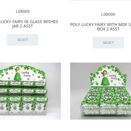
L08005
L08006
LUCKY FAIRY IN GLASS WISHES
POLY LUCKY FAIRY WITH MDF
JAR 2 ASST
BOX 2 ASST