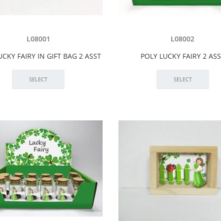
L08001
L08002
UCKY FAIRY IN GIFT BAG 2 ASST
POLY LUCKY FAIRY 2 AS