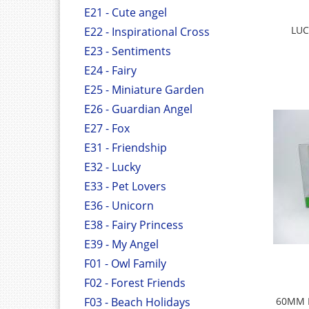
E21 - Cute angel
LUC
E22 - Inspirational Cross
E23 - Sentiments
E24 - Fairy
E25 - Miniature Garden
E26 - Guardian Angel
E27 - Fox
E31 - Friendship
E32 - Lucky
E33 - Pet Lovers
E36 - Unicorn
E38 - Fairy Princess
E39 - My Angel
F01 - Owl Family
F02 - Forest Friends
F03 - Beach Holidays
60MM 