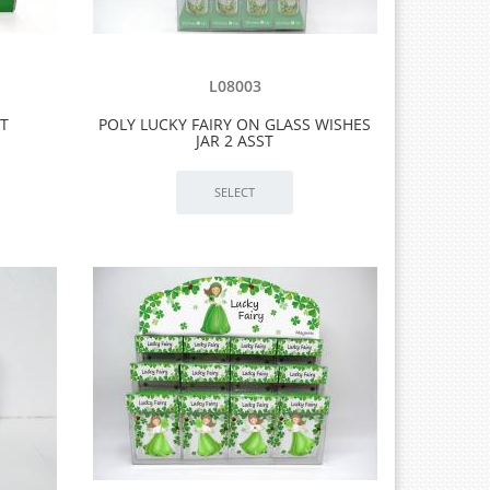
L08003
ST
POLY LUCKY FAIRY ON GLASS WISHES
JAR 2 ASST