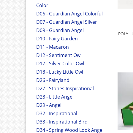
Color
D06 - Guardian Angel Colorful
D07 - Guardian Angel Silver
D09 - Guardian Angel
POLY L
D10 - Fairy Garden
D11 - Macaron
D12 - Sentiment Owl
D17 - Silver Color Owl
D18 - Lucky Little Owl
D26 - Fairyland
D27 - Stones Inspirational
D28 - Little Angel
D29 - Angel
D32 - Inspirational
D33 - Inspirational Bird
D34 - Spring Wood Look Angel