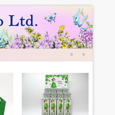
SEARCH
FORM
Search