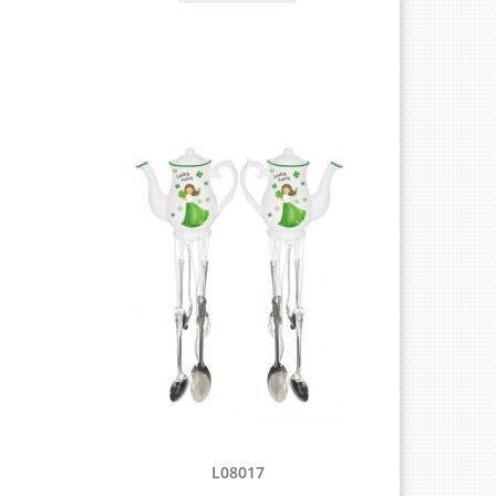
L08017