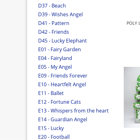
D37 - Beach
D39 - Wishes Angel
D41 - Pattern
POLY 
D42 - Friends
D45 - Lucky Elephant
E01 - Fairy Garden
E04 - Fairyland
E05 - My Angel
E09 - Friends Forever
E10 - Heartfelt Angel
E11 - Ballet
E12 - Fortune Cats
E13 - Whispers from the heart
E14 - Guardian Angel
E15 - Lucky
E20 - Football