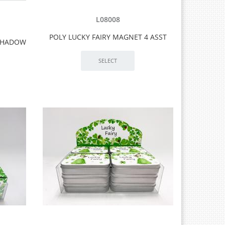
L08008
POLY LUCKY FAIRY MAGNET 4 ASST
 SHADOW