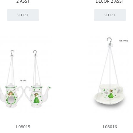
2 ASST
DÉCOR 2 ASST
L08015
L08016