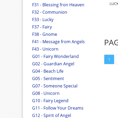
LUCK
F31 - Blessing fron Heaven
F32 - Communion
F33 - Lucky
F37 - Fairy
F38 - Gnome
PA
F41 - Message from Angels
F43 - Unicorn
G01 - Fairy Wonderland
1
G02 - Guardian Angel
G04 - Beach Life
G05 - Sentiment
G07 - Someone Special
G08 - Unicorn
G10 - Fairy Legend
G11 - Follow Your Dreams
G12 - Spirit of Angel