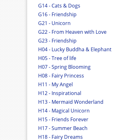
G14 - Cats & Dogs
G16 - Friendship
G21 - Unicorn
G22 - From Heaven with Love
G23 - Friendship
H04 - Lucky Buddha & Elephant
H05 - Tree of life
H07 - Spring Blooming
H08 - Fairy Princess
H11 - My Angel
H12 - Inspirational
H13 - Mermaid Wonderland
H14 - Magical Unicorn
H15 - Friends Forever
H17 - Summer Beach
H18 - Fairy Dreams