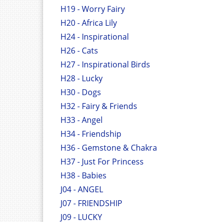
H19 - Worry Fairy
H20 - Africa Lily
H24 - Inspirational
H26 - Cats
H27 - Inspirational Birds
H28 - Lucky
H30 - Dogs
H32 - Fairy & Friends
H33 - Angel
H34 - Friendship
H36 - Gemstone & Chakra
H37 - Just For Princess
H38 - Babies
J04 - ANGEL
J07 - FRIENDSHIP
J09 - LUCKY