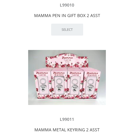
L99010
MAMMA PEN IN GIFT BOX 2 ASST
L99011
MAMMA METAL KEYRING 2 ASST