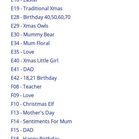
E19 - Traditional Xmas
E28 - Birthday 40,50,60,70
E29 - Xmas Owls
E30 - Mummy Bear
E34 - Mum Floral
E35 - Love
E40 - Xmas Little Girl
E41 - DAD
E42 - 18,21 Birthday
F08 - Teacher
F09 - Love
F10 - Christmas Elf
F13 - Mother's Day
F14 - Sentiments For Mum
F15 - DAD
F18 - Happy Birthday