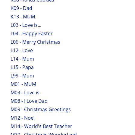
K09 - Dad
K13 - MUM
L03 - Love is...
L04 - Happy Easter
L06 - Merry Christmas
L12 - Love
L14 - Mum
L15 - Papa
L99 - Mum
M01 - MUM
M03 - Love is
M08 - I Love Dad
M09 - Christmas Greetings
M12 - Noel
M14 - World's Best Teacher
M20 - Christmas Wonderland