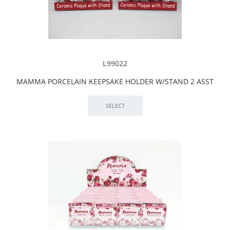
L99022
MAMMA PORCELAIN KEEPSAKE HOLDER W/STAND 2 ASST