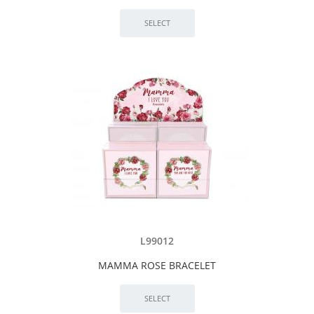
L99012
MAMMA ROSE BRACELET