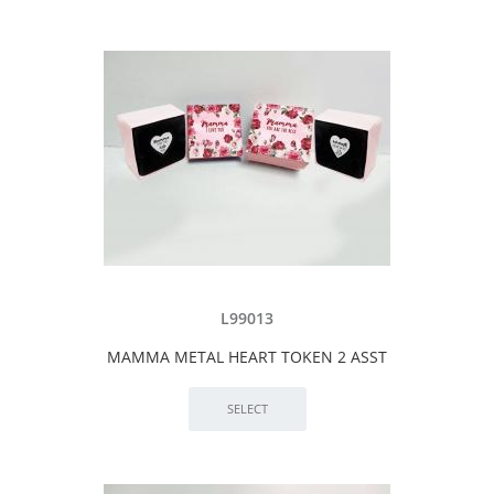
L99013
MAMMA METAL HEART TOKEN 2 ASST