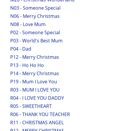
N03 - Someone Special
N06 - Merry Christmas
N08 - Love Mum
P02 - Someone Special
P03 - World's Best Mum
P04 - Dad
P12 - Merry Christmas
P13 - Ho Ho Ho
P14 - Merry Christmas
P19 - Mum I Love You
R03 - MUM I LOVE YOU
R04 - I LOVE YOU DADDY
R05 - SWEETHEART
R06 - THANK YOU TEACHER
R11 - CHRISTMAS ANGEL
R12 - MERRY CHRISTMAS