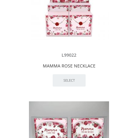
L99022
MAMMA ROSE NECKLACE