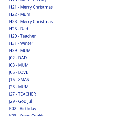
H21 - Merry Christmas
H22 - Mum
H23 - Merry Christmas
H25 - Dad
H29 - Teacher
H31 - Winter
H39 - MUM
J02 - DAD
J03 - MUM
J06 - LOVE
J16 - XMAS
J23 - MUM
J27 - TEACHER
J29 - God Jul
K02 - Birthday
K08 - Xmas Cookies