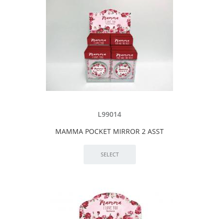
L99014
MAMMA POCKET MIRROR 2 ASST