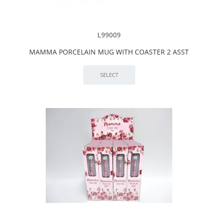
L99009
MAMMA PORCELAIN MUG WITH COASTER 2 ASST