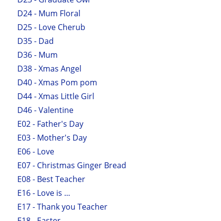
D24 - Mum Floral
D25 - Love Cherub
D35 - Dad
D36 - Mum
D38 - Xmas Angel
D40 - Xmas Pom pom
D44 - Xmas Little Girl
D46 - Valentine
E02 - Father's Day
E03 - Mother's Day
E06 - Love
E07 - Christmas Ginger Bread
E08 - Best Teacher
E16 - Love is ...
E17 - Thank you Teacher
E18 - Easter