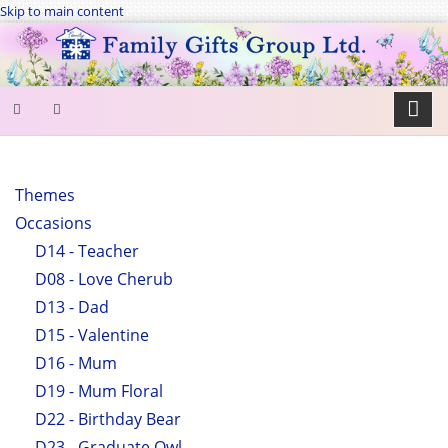
Skip to main content
SEARCH
FORM
Themes
Occasions
Search
D14 - Teacher
D08 - Love Cherub
D13 - Dad
D15 - Valentine
D16 - Mum
D19 - Mum Floral
D22 - Birthday Bear
D23 - Graduate Owl