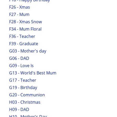
F26 - Xmas
F27 - Mum
F28 - Xmas Snow
F34 - Mum Floral
F36 - Teacher
F39 - Graduate
G03 - Mother's day
G06 - DAD
G09 - Love Is
G13 - World's Best Mum
G17 - Teacher
G19 - Birthday
G20 - Communion
H03 - Christmas
H09 - DAD
H10 - Mother's Day