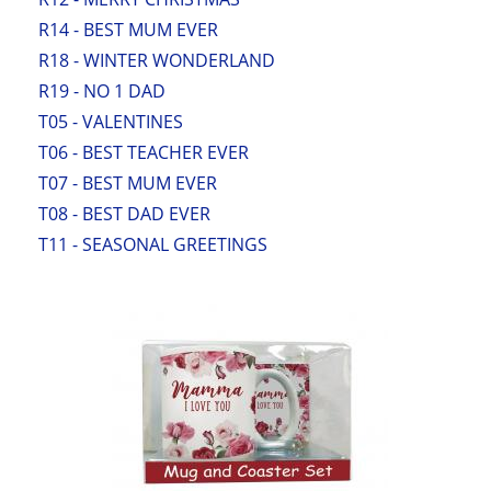
R14 - BEST MUM EVER
R18 - WINTER WONDERLAND
R19 - NO 1 DAD
T05 - VALENTINES
T06 - BEST TEACHER EVER
T07 - BEST MUM EVER
T08 - BEST DAD EVER
T11 - SEASONAL GREETINGS