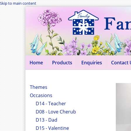
Skip to main content
Home
Products
Enquiries
Contact 
Themes
Occasions
D14 - Teacher
D08 - Love Cherub
D13 - Dad
D15 - Valentine