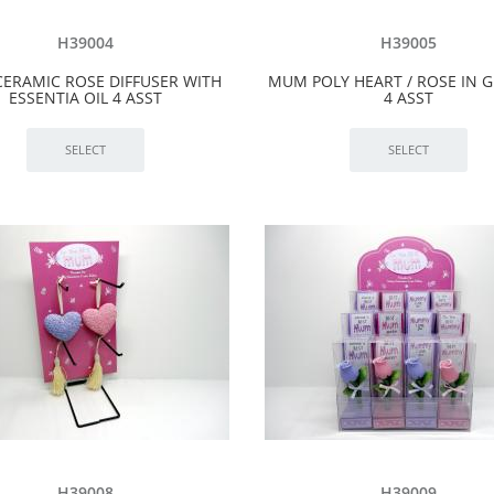
H39004
H39005
ERAMIC ROSE DIFFUSER WITH
MUM POLY HEART / ROSE IN G
ESSENTIA OIL 4 ASST
4 ASST
H39008
H39009