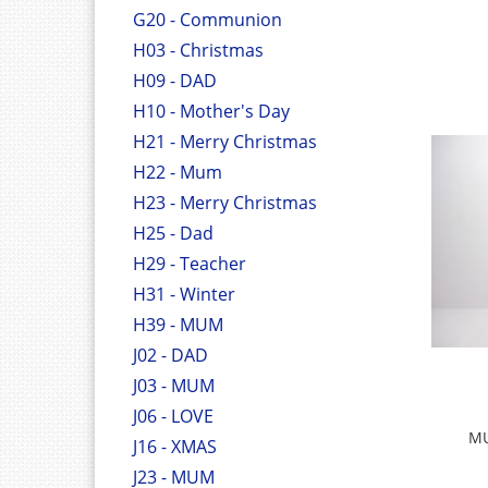
G20 - Communion
H03 - Christmas
H09 - DAD
H10 - Mother's Day
H21 - Merry Christmas
H22 - Mum
H23 - Merry Christmas
H25 - Dad
H29 - Teacher
H31 - Winter
H39 - MUM
J02 - DAD
J03 - MUM
J06 - LOVE
MU
J16 - XMAS
J23 - MUM