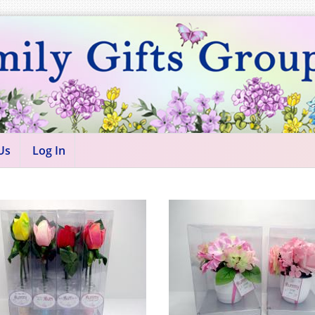
Us
Log In