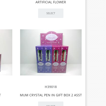
ARTIFICIAL FLOWER
H39018
T
MUM CRYSTAL PEN IN GIFT BOX 2 ASST