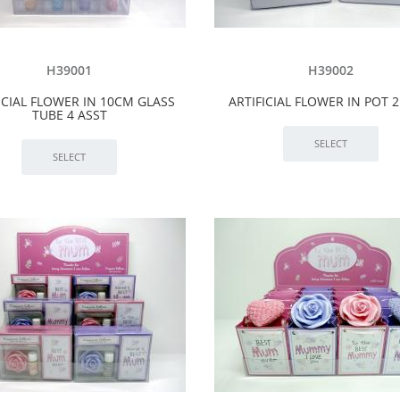
H39001
H39002
ICIAL FLOWER IN 10CM GLASS
ARTIFICIAL FLOWER IN POT 2
TUBE 4 ASST