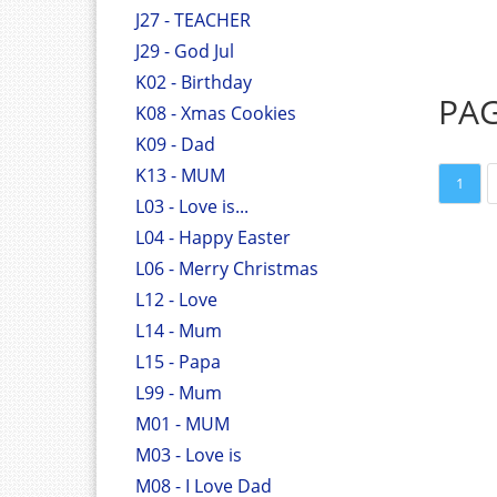
J27 - TEACHER
J29 - God Jul
K02 - Birthday
PA
K08 - Xmas Cookies
K09 - Dad
K13 - MUM
1
L03 - Love is...
L04 - Happy Easter
L06 - Merry Christmas
L12 - Love
L14 - Mum
L15 - Papa
L99 - Mum
M01 - MUM
M03 - Love is
M08 - I Love Dad