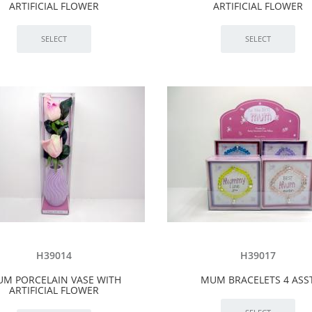
ARTIFICIAL FLOWER
ARTIFICIAL FLOWER
H39014
H39017
M PORCELAIN VASE WITH
MUM BRACELETS 4 ASS
ARTIFICIAL FLOWER