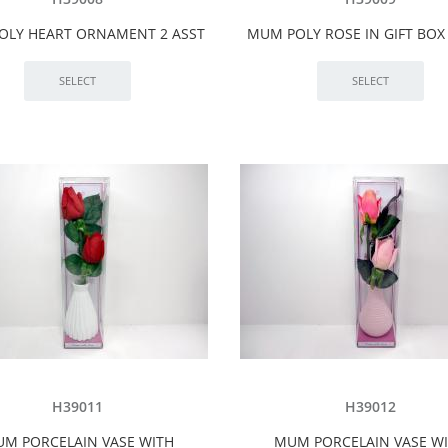
OLY HEART ORNAMENT 2 ASST
MUM POLY ROSE IN GIFT BOX 
H39011
H39012
M PORCELAIN VASE WITH
MUM PORCELAIN VASE W