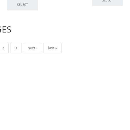
GES
2
3
next ›
last »