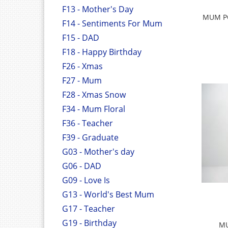
F13 - Mother's Day
MUM P
F14 - Sentiments For Mum
F15 - DAD
F18 - Happy Birthday
F26 - Xmas
F27 - Mum
F28 - Xmas Snow
F34 - Mum Floral
F36 - Teacher
F39 - Graduate
G03 - Mother's day
G06 - DAD
G09 - Love Is
G13 - World's Best Mum
G17 - Teacher
G19 - Birthday
MU