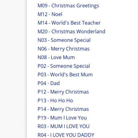
M09 - Christmas Greetings
M12 - Noel
M14 - World's Best Teacher
M20 - Christmas Wonderland
N03 - Someone Special
N06 - Merry Christmas
N08 - Love Mum
P02 - Someone Special
P03 - World's Best Mum
P04 - Dad
P12 - Merry Christmas
P13 - Ho Ho Ho
P14 - Merry Christmas
P19 - Mum I Love You
R03 - MUM I LOVE YOU
R04 - I LOVE YOU DADDY