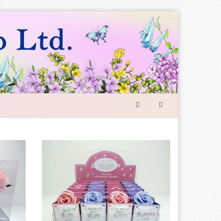
SEARCH
FORM
Search