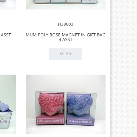
H39003
 ASST
MUM POLY ROSE MAGNET IN GIFT BAG
4 ASST