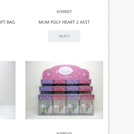
H39007
IFT BAG
MUM POLY HEART 2 ASST
H39010