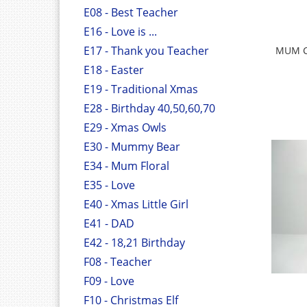
E08 - Best Teacher
E16 - Love is ...
E17 - Thank you Teacher
MUM C
E18 - Easter
E19 - Traditional Xmas
E28 - Birthday 40,50,60,70
E29 - Xmas Owls
E30 - Mummy Bear
E34 - Mum Floral
E35 - Love
E40 - Xmas Little Girl
E41 - DAD
E42 - 18,21 Birthday
F08 - Teacher
F09 - Love
F10 - Christmas Elf