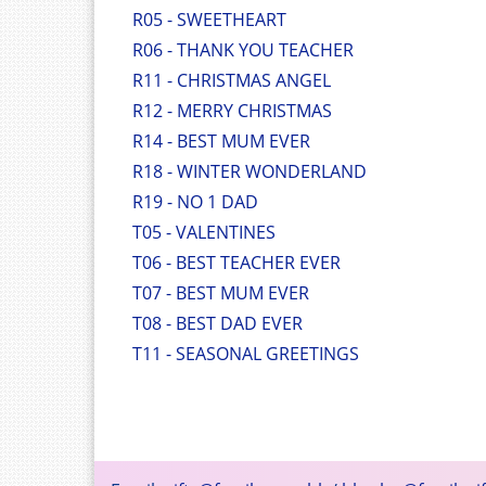
R05 - SWEETHEART
R06 - THANK YOU TEACHER
R11 - CHRISTMAS ANGEL
R12 - MERRY CHRISTMAS
R14 - BEST MUM EVER
R18 - WINTER WONDERLAND
R19 - NO 1 DAD
T05 - VALENTINES
T06 - BEST TEACHER EVER
T07 - BEST MUM EVER
T08 - BEST DAD EVER
T11 - SEASONAL GREETINGS