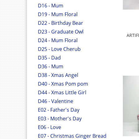
D16 - Mum
D19 - Mum Floral
D22 - Birthday Bear
D23 - Graduate Owl
ARTIF
D24 - Mum Floral
D25 - Love Cherub
D35 - Dad
D36 - Mum
D38 - Xmas Angel
D40 - Xmas Pom pom
D44 - Xmas Little Girl
D46 - Valentine
E02 - Father's Day
E03 - Mother's Day
E06 - Love
E07 - Christmas Ginger Bread