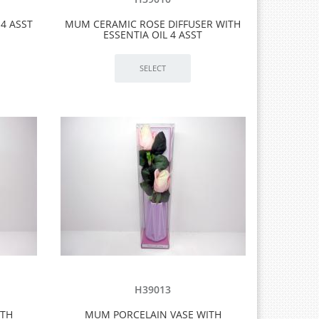
4 ASST
MUM CERAMIC ROSE DIFFUSER WITH
ESSENTIA OIL 4 ASST
H39013
ITH
MUM PORCELAIN VASE WITH